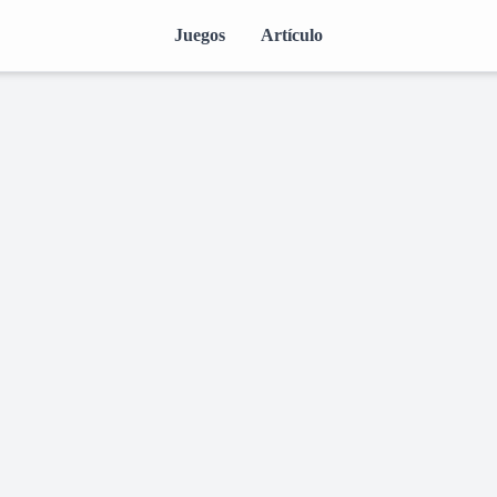
Juegos
Artículo