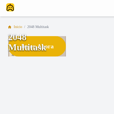
Inicio
/
2048 Multitask
2048
Multitask
Jugar Ahora