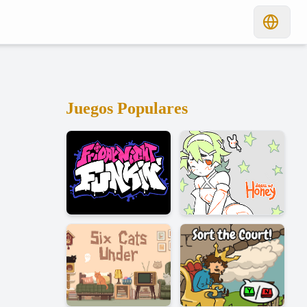
Juegos Populares