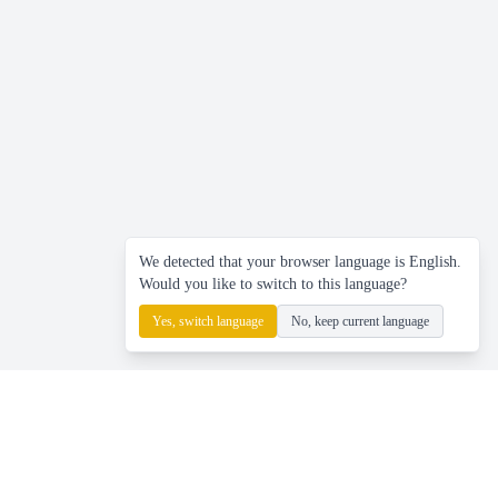
We detected that your browser language is English.
Would you like to switch to this language?
Yes, switch language
No, keep current language