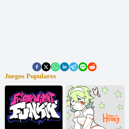
Juegos Populares