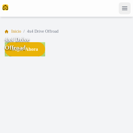
Inicio
/
4x4 Drive Offroad
4x4 Drive
Offroad
Jugar Ahora