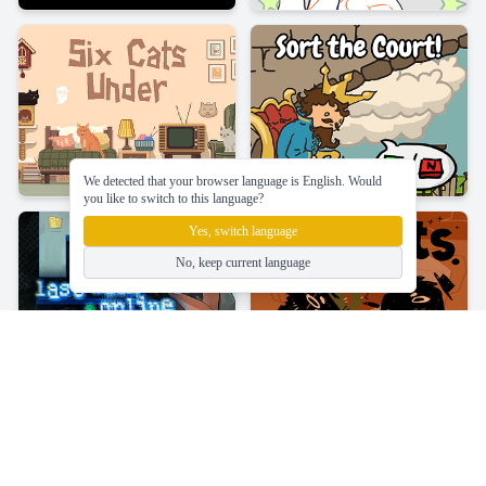
We detected that your browser language is English. Would
you like to switch to this language?
Yes, switch language
No, keep current language