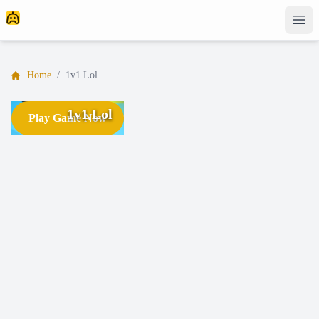
Home
/
1v1 Lol
1v1 Lol
Play Game Now