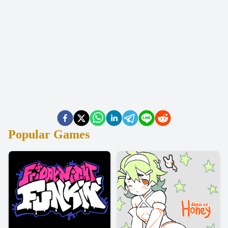
Popular Games