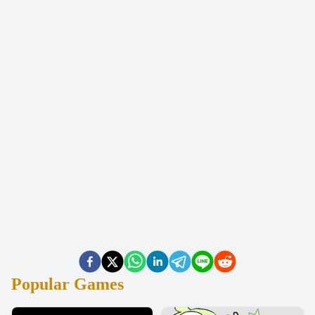
Popular Games