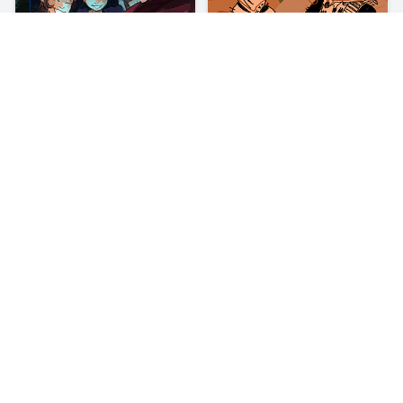
About
Bus Subway Runner
There is no end to this chase… Bus Subway Runner is an enjoyable
runner game where you are being chased by a policeman. You
remember Subway Surfer, right? There you were racing against
trains. In Bus Subway Runner, you will be facing buses!