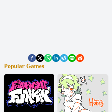
Popular Games