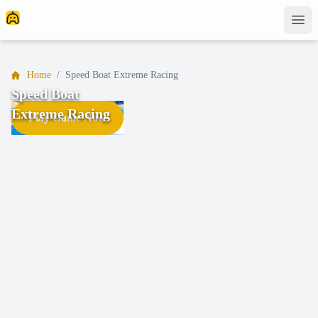
Home
/
Speed Boat Extreme Racing
Speed Boat
Extreme Racing
Play Game Now