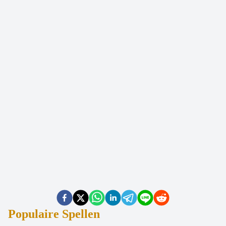
Populaire Spellen