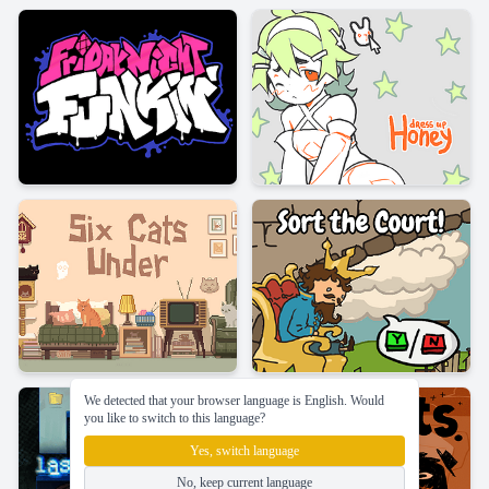
We detected that your browser language is English. Would
you like to switch to this language?
Yes, switch language
No, keep current language