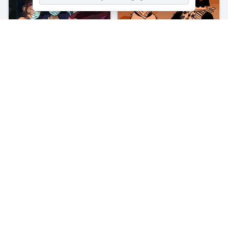
About
Princess Influencer Salon
We are dedicating today entirely to skincare and fashion! Princess
Influencer Salon is a 2D girl game where you help a princess make
her skincare and get her dressed up for a night event or a stay out.
You are the expert in this field. That's why she can safely leave
herself in your arms.