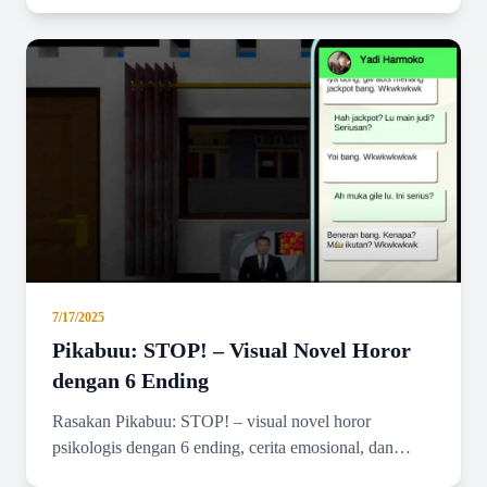
graphics.
7/17/2025
Pikabuu: STOP! – Visual Novel Horor
dengan 6 Ending
Rasakan Pikabuu: STOP! – visual novel horor
psikologis dengan 6 ending, cerita emosional, dan
grafis minimalis bergaya PSX.