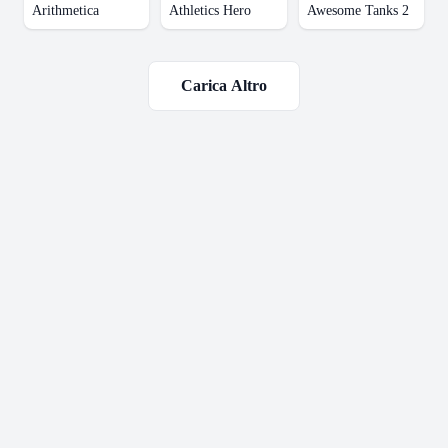
Arithmetica
Athletics Hero
Awesome Tanks 2
Carica Altro