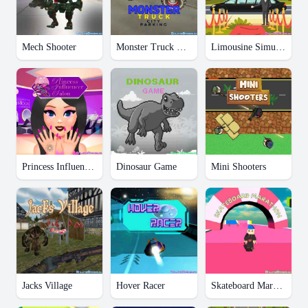
Mech Shooter
Monster Truck City Parking
Limousine Simulator
Princess Influencer Salon
Dinosaur Game
Mini Shooters
Jacks Village
Hover Racer
Skateboard Marathon