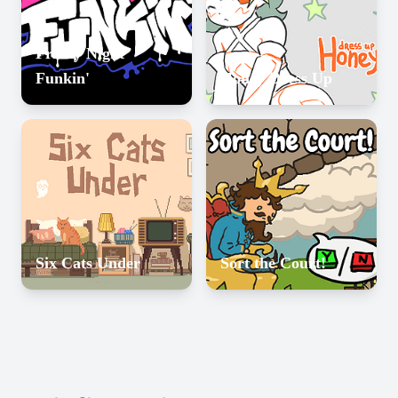
Friday Night
Funkin'
Honey Dress Up
Six Cats Under
Sort the Court!