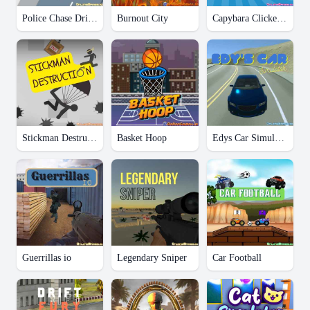
Police Chase Drifter
Burnout City
Capybara Clicker Pro
Stickman Destruction
Basket Hoop
Edys Car Simulator
Guerrillas io
Legendary Sniper
Car Football