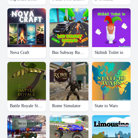
Nova Craft
Bus Subway Runner
Skibidi Toilet io
Battle Royale Simulator
Rome Simulator
State io Wars