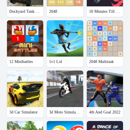
Dockyard Tank Parking
2048
10 Minutes Till Dawn
12 Minibattles
1v1 Lol
2048 Multitask
3d Car Simulator
3d Moto Simulator 2
4th And Goal 2022