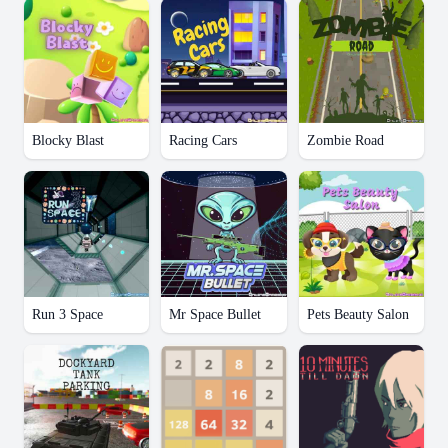
Blocky Blast
Racing Cars
Zombie Road
Run 3 Space
Mr Space Bullet
Pets Beauty Salon