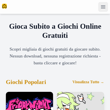
Gioca Subito a Giochi Online
Gratuiti
Scopri migliaia di giochi gratuiti da giocare subito.
Nessun download, nessuna registrazione richiesta -
basta cliccare e giocare!
Giochi Popolari
Visualizza Tutto
→