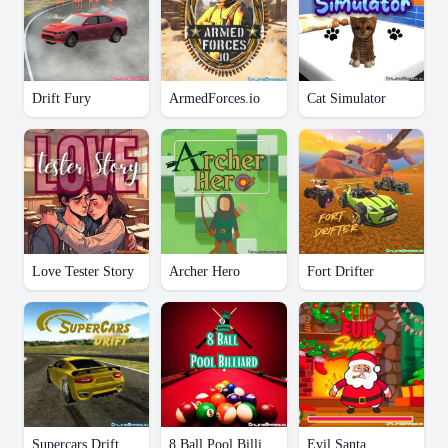
Drift Fury
ArmedForces.io
Cat Simulator
Love Tester Story
Archer Hero
Fort Drifter
Supercars Drift
8 Ball Pool Billiard
Evil Santa