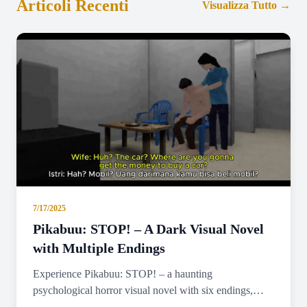
Articoli Recenti
Visualizza Tutto
→
7/17/2025
Pikabuu: STOP! – A Dark Visual Novel
with Multiple Endings
Experience Pikabuu: STOP! – a haunting
psychological horror visual novel with six endings,
emotional storytelling, and minimalist PSX-inspired