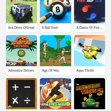
4x4 Drive Offroad
8 Ball Pool
A Dance Of Fire And Ice
Adventure Drivers
Age Of War
Aqua Thrills