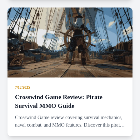
7/17/2025
Crosswind Game Review: Pirate
Survival MMO Guide
Crosswind Game review covering survival mechanics,
naval combat, and MMO features. Discover this pirate-
themed adventure game's gameplay.