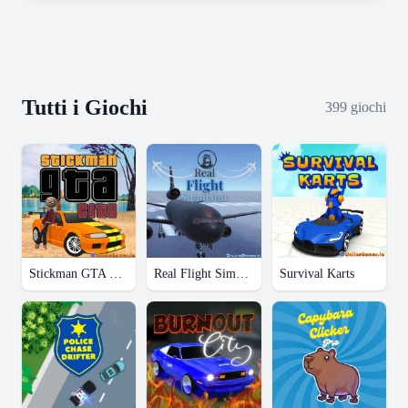
Tutti i Giochi
399
giochi
Stickman GTA City
Real Flight Simulator
Survival Karts