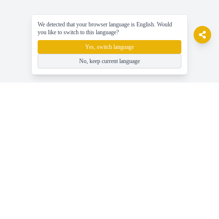
We detected that your browser language is English. Would
you like to switch to this language?
Yes, switch language
No, keep current language
gameasy
Gioca a giochi online gratuiti, divertiti facilmente!
Aiuto
Ultime Notizie, Guide e Consigli sul Gioco
Gioca a Giochi Online Gratuiti - Gameasy.net