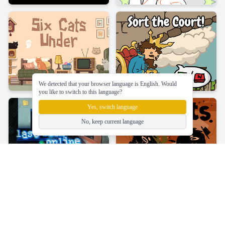
We detected that your browser language is English. Would
you like to switch to this language?
Yes, switch language
No, keep current language