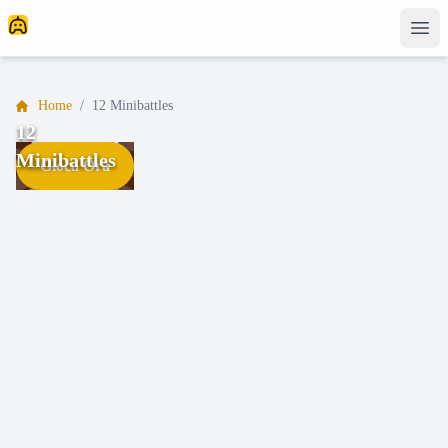
Home
/
12 Minibattles
12
Minibattles
Gioca Ora