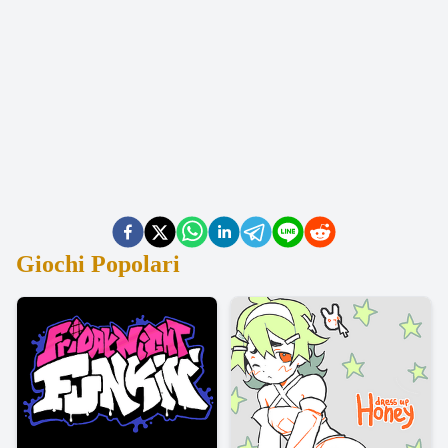
Giochi Popolari