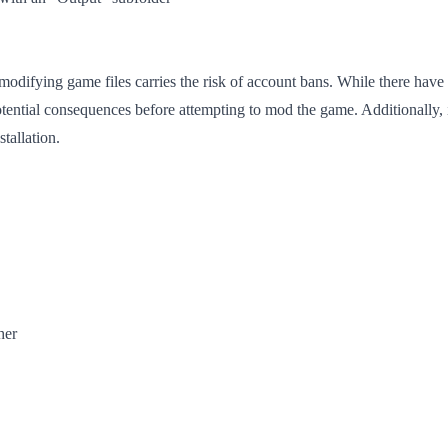
modifying game files carries the risk of account bans. While there have
tential consequences before attempting to mod the game. Additionally, 
tallation.
her