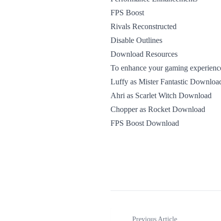
FPS Boost
Rivals Reconstructed
Disable Outlines
Download Resources
To enhance your gaming experience 
Luffy as Mister Fantastic Downloa
Ahri as Scarlet Witch Download
Chopper as Rocket Download
FPS Boost Download
Previous Article