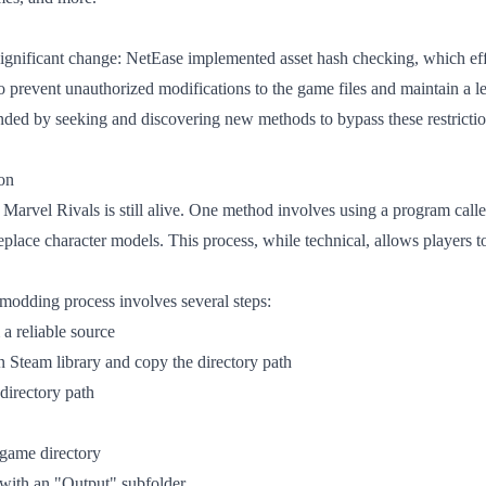
significant change: NetEase implemented asset hash checking, which ef
prevent unauthorized modifications to the game files and maintain a le
ed by seeking and discovering new methods to bypass these restrictio
on
n Marvel Rivals is still alive. One method involves using a program ca
replace character models. This process, while technical, allows players 
modding process involves several steps:
a reliable source
 Steam library and copy the directory path
directory path
 game directory
with an "Output" subfolder