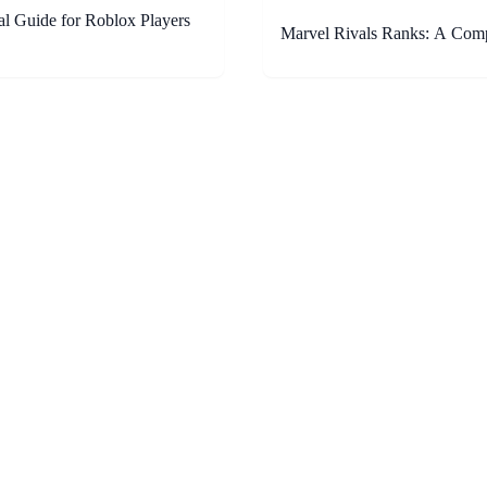
al Guide for Roblox Players
Marvel Rivals Ranks: A Com