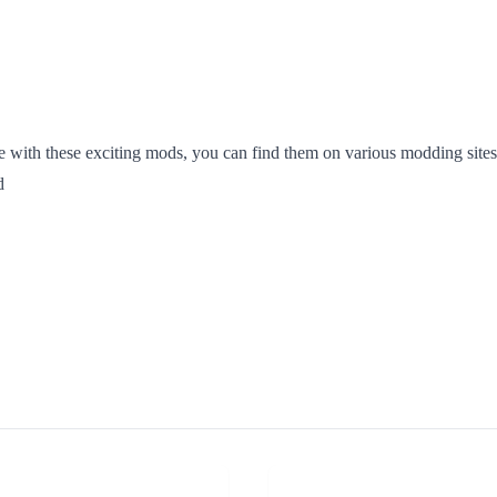
with these exciting mods, you can find them on various modding sites
d