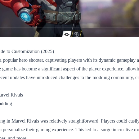
de to Customization (2025)
 popular hero shooter, captivating players with its dynamic gameplay a
e game has become a significant aspect of the player experience, allowin
cent updates have introduced challenges to the modding community, cr
rvel Rivals
odding
ng in Marvel Rivals was relatively straightforward. Players could easil
o personalize their gaming experience. This led to a surge in creative m
mes, and more.