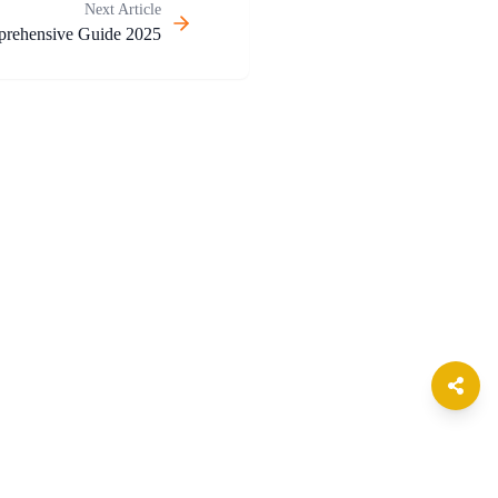
Next Article
prehensive Guide 2025