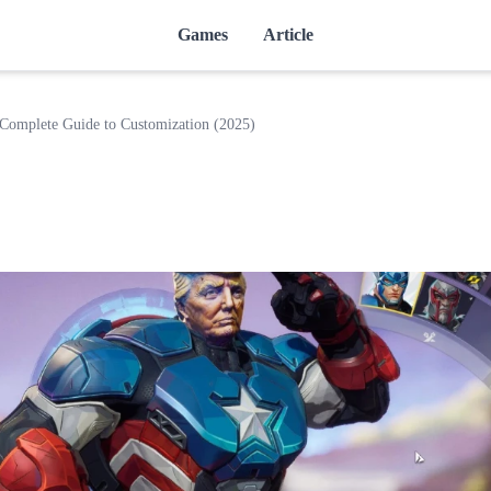
Games
Article
Complete Guide to Customization (2025)