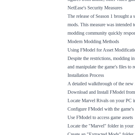
NetEase's Security Measures
The release of Season 1 brought a 
mods. This measure was intended to 
modding community quickly respond
Modern Modding Methods
Using FModel for Asset Modificati
Despite the restrictions, modding i
and manipulate the game's files to 
Installation Process
A detailed walkthrough of the new 
Download and Install FModel from 
Locate Marvel Rivals on your PC in
Configure FModel with the game's 
Use FModel to access game assets
Locate the "Marvel" folder in your
Create an "Extracted Mods" folder 