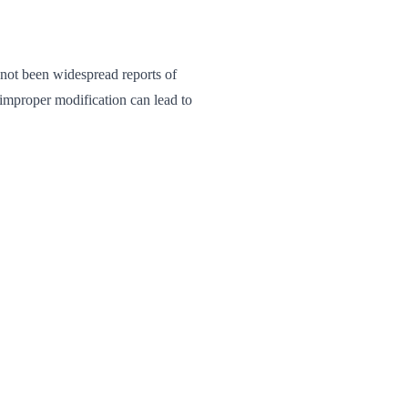
 not been widespread reports of
improper modification can lead to