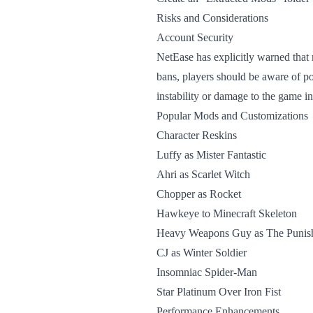
Risks and Considerations
Account Security
NetEase has explicitly warned that 
bans, players should be aware of po
instability or damage to the game ins
Popular Mods and Customizations
Character Reskins
Luffy as Mister Fantastic
Ahri as Scarlet Witch
Chopper as Rocket
Hawkeye to Minecraft Skeleton
Heavy Weapons Guy as The Punis
CJ as Winter Soldier
Insomniac Spider-Man
Star Platinum Over Iron Fist
Performance Enhancements