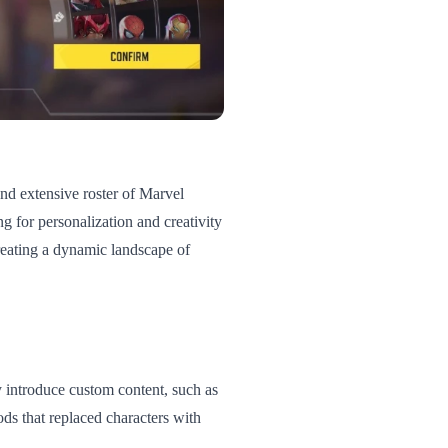
nd extensive roster of Marvel
g for personalization and creativity
eating a dynamic landscape of
y introduce custom content, such as
ods that replaced characters with