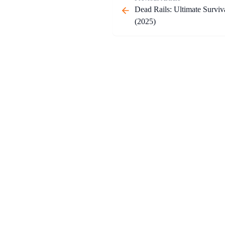
Dead Rails: Ultimate Surviv
(2025)