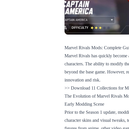
Marvel Rivals Mods: Complete Gui
Marvel Rivals has quickly become a
characters. The ability to modify th
beyond the base game. However, re
innovation and risk.
>> Download 11 Collections for Ma
The Evolution of Marvel Rivals M
Early Modding Scene
Prior to the Season 1 update, moddi
character skins and visual tweaks, t
figures from anime, other video ga