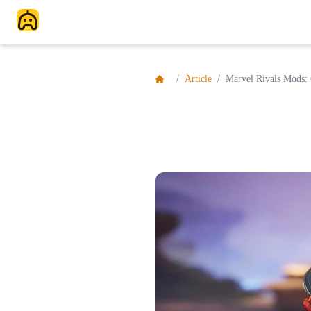
/
Article
/
Marvel Rivals Mods: 