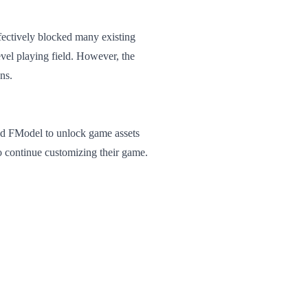
fectively blocked many existing
vel playing field. However, the
ns.
lled FModel to unlock game assets
to continue customizing their game.