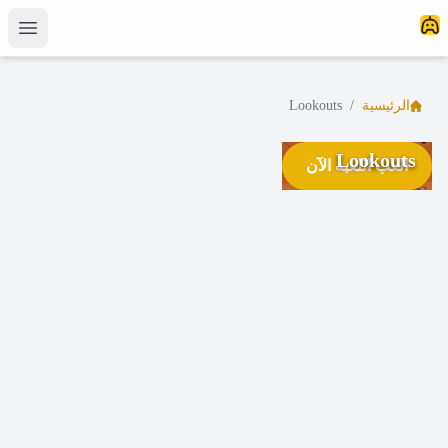
Lookouts
/
الرئيسية
Lookouts
العب اللعبة الآن