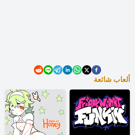
ألعاب شائعة