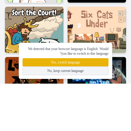
We detected that your browser language is English. Would
you like to switch to this language?
Yes, switch language
No, keep current language