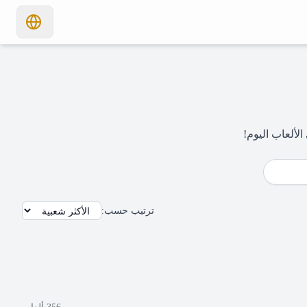
:
ترتيب حسب