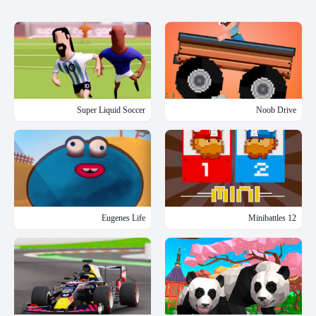
Super Liquid Soccer
Noob Drive
Eugenes Life
12 Minibattles