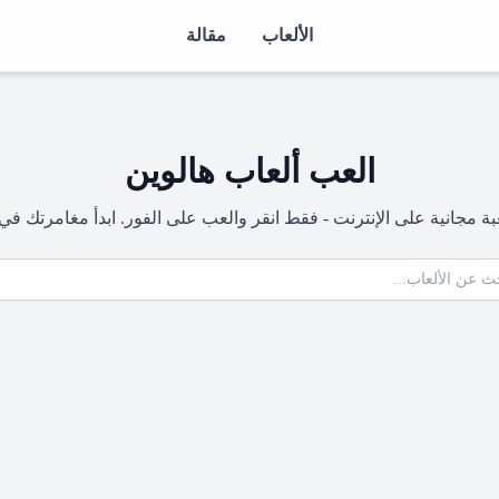
مقالة
الألعاب
العب ألعاب هالوين