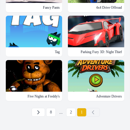
Fancy Pants
4x4 Drive Offroad
Tag
Parking Fury 3D: Night Thief
Five Nights at Freddy's
Adventure Drivers
下一页
...
8
2
1