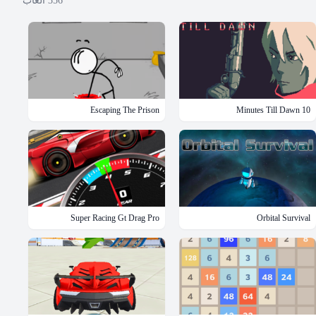
ألعاب
356
Escaping The Prison
10 Minutes Till Dawn
Super Racing Gt Drag Pro
Orbital Survival