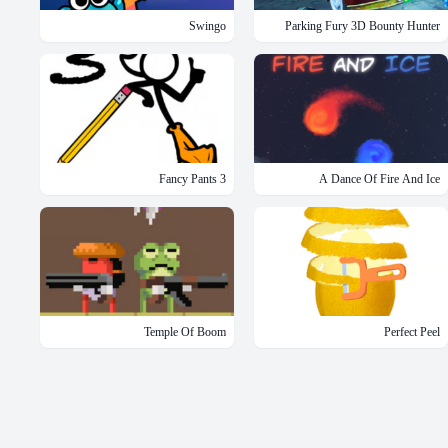
Swingo
Parking Fury 3D Bounty Hunter
Fancy Pants 3
A Dance Of Fire And Ice
Temple Of Boom
Perfect Peel