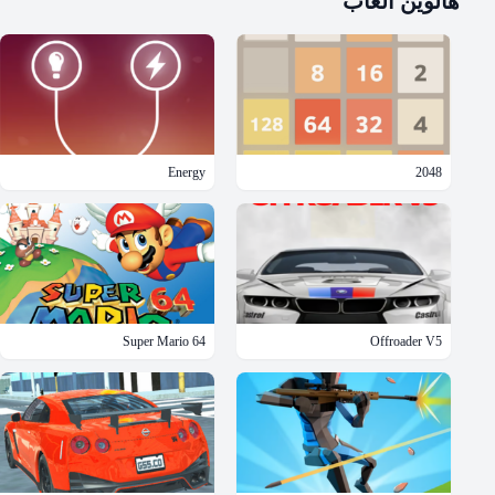
ألعاب
هالوين
Energy
2048
Super Mario 64
Offroader V5