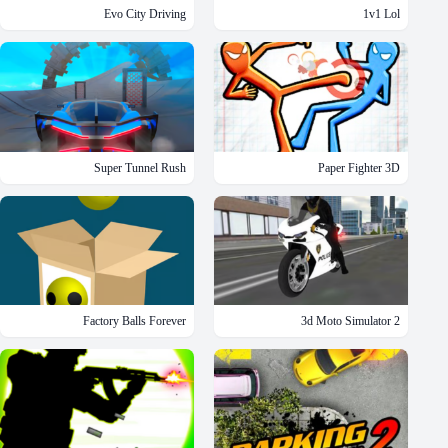
Evo City Driving
1v1 Lol
Super Tunnel Rush
Paper Fighter 3D
Factory Balls Forever
3d Moto Simulator 2