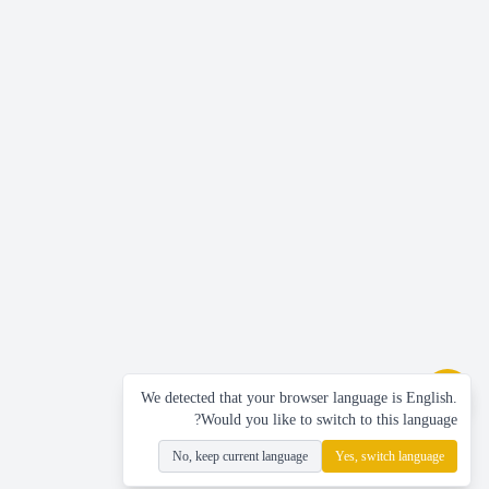
We detected that your browser language is English.
Would you like to switch to this language?
No, keep current language
Yes, switch language