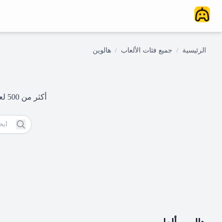
هالوين
/
جميع فئات الألعاب
/
الرئيسية
أكثر من 500 لعبة مجانية على الإنترنت - فقط انقر والعب على الفور. ابدأ مغامرتك في الألعاب اليوم!