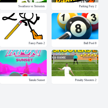
Swatforce vs Terrorists
Parking Fury 2
Fancy Pants 2
8 Ball Pool
Tanuki Sunset
Penalty Shooters 2