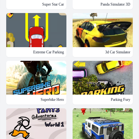
Super Star Car
Panda Simulator 3D
Extreme Car Parking
3d Car Simulator
Superbike Hero
Parking Fury