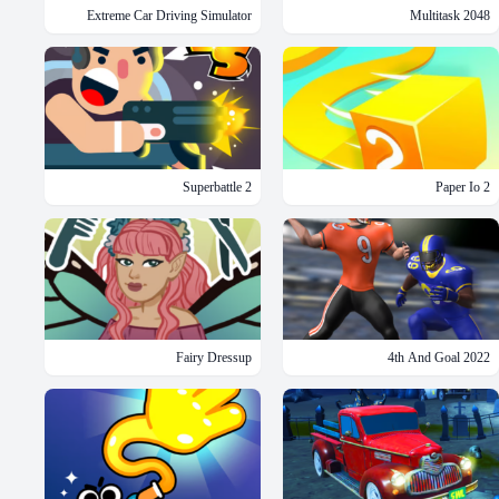
Extreme Car Driving Simulator
2048 Multitask
Superbattle 2
Paper Io 2
Fairy Dressup
4th And Goal 2022