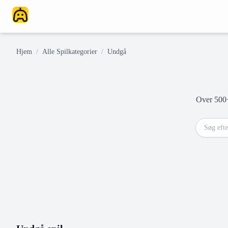
Hjem
/
Alle Spilkategorier
/
Undgå
Over 500+ 