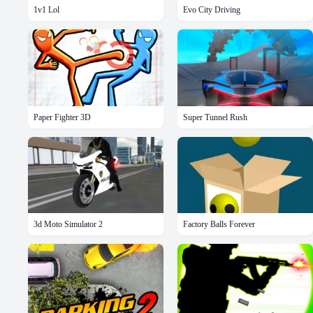
1v1 Lol
Evo City Driving
Paper Fighter 3D
Super Tunnel Rush
3d Moto Simulator 2
Factory Balls Forever