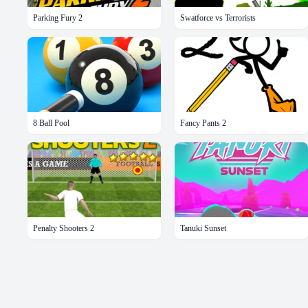
Parking Fury 2
Swatforce vs Terrorists
8 Ball Pool
Fancy Pants 2
Penalty Shooters 2
Tanuki Sunset