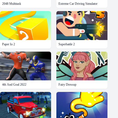
2048 Multitask
Extreme Car Driving Simulator
Paper Io 2
Superbattle 2
4th And Goal 2022
Fairy Dressup