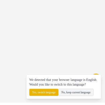
We detected that your browser language is English.
Would you like to switch to this language?
Yes, switch language
No, keep current language