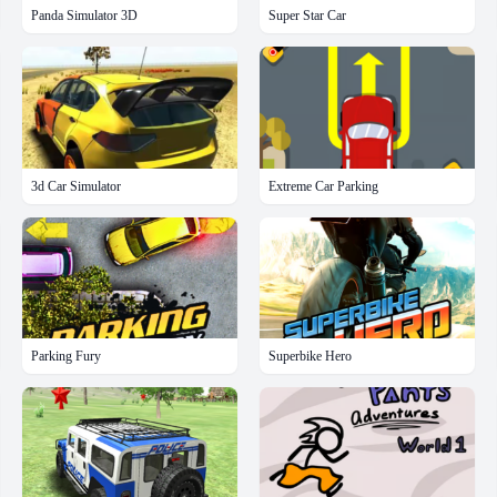
Panda Simulator 3D
Super Star Car
3d Car Simulator
Extreme Car Parking
Parking Fury
Superbike Hero