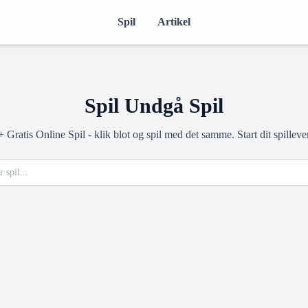
Spil
Artikel
Spil Undgå Spil
Gratis Online Spil - klik blot og spil med det samme. Start dit spilleve