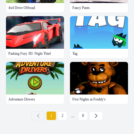
4x4 Drive Offroad
Fancy Pants
Parking Fury 3D: Night Thief
Tag
Adventure Drivers
Five Nights at Freddy's
...
下一页
1
2
8