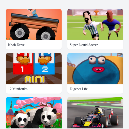
Noob Drive
Super Liquid Soccer
12 Minibattles
Eugenes Life