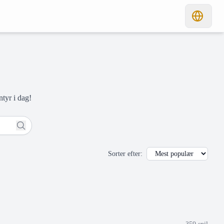
ntyr i dag!
Sorter efter
: