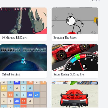
359
spil
10 Minutes Till Dawn
Escaping The Prison
Orbital Survival
Super Racing Gt Drag Pro