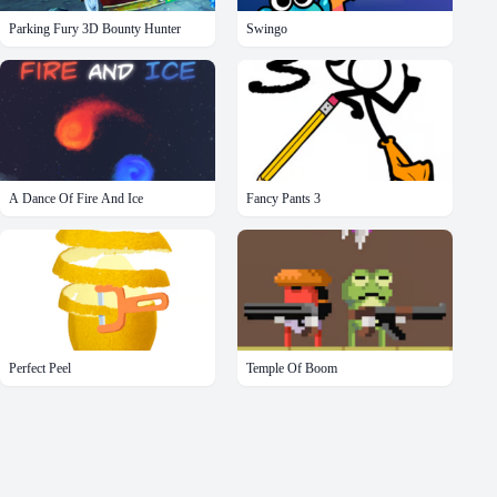
Parking Fury 3D Bounty Hunter
Swingo
A Dance Of Fire And Ice
Fancy Pants 3
Perfect Peel
Temple Of Boom