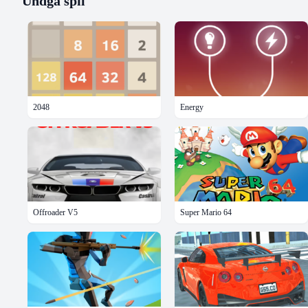
Undgå
spil
2048
Energy
Offroader V5
Super Mario 64