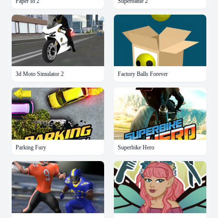
Paper Io 2
Superbattle 2
3d Moto Simulator 2
Factory Balls Forever
Parking Fury
Superbike Hero