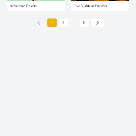
Adventure Drivers
Five Nights at Freddy's
...
下一页
1
2
8