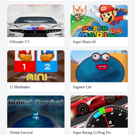
Offroader V5
Super Mario 64
12 Minibattles
Eugenes Life
Orbital Survival
Super Racing Gt Drag Pro