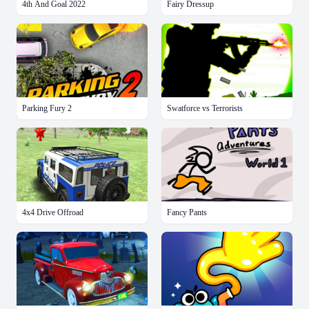
4th And Goal 2022
Fairy Dressup
Parking Fury 2
Swatforce vs Terrorists
4x4 Drive Offroad
Fancy Pants