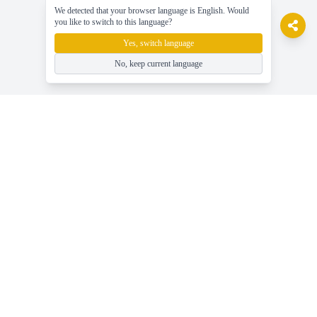
We detected that your browser language is English. Would
you like to switch to this language?
Yes, switch language
No, keep current language
gameasy
Spil gratis online spil, nyd spillet nemt!
Hjælp
Seneste gaming nyheder, guider og tips
Spil Gratis Online Spil - Gameasy.net
Spilkategorier - Gennemse Alle Spiltags