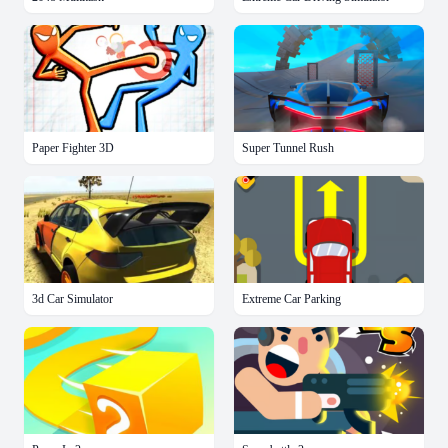
Paper Fighter 3D
Super Tunnel Rush
3d Car Simulator
Extreme Car Parking