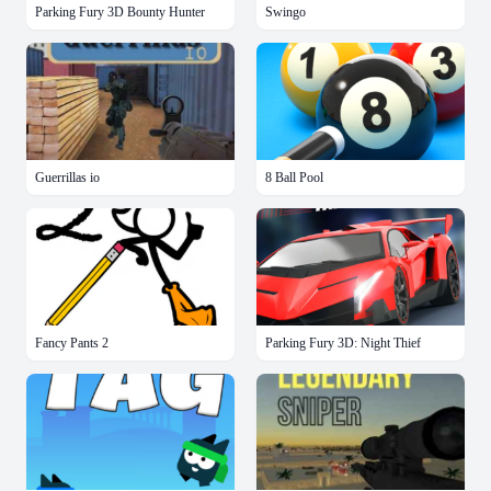
Parking Fury 3D Bounty Hunter
Swingo
Guerrillas io
8 Ball Pool
Fancy Pants 2
Parking Fury 3D: Night Thief