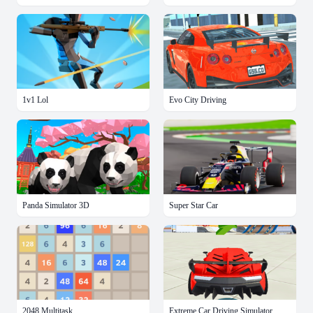
1v1 Lol
Evo City Driving
Panda Simulator 3D
Super Star Car
2048 Multitask
Extreme Car Driving Simulator