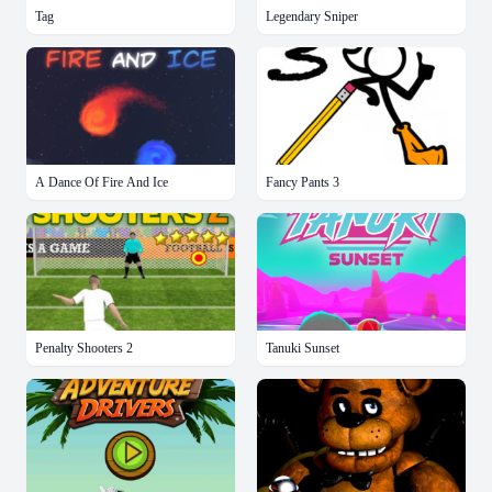
Tag
Legendary Sniper
A Dance Of Fire And Ice
Fancy Pants 3
Penalty Shooters 2
Tanuki Sunset