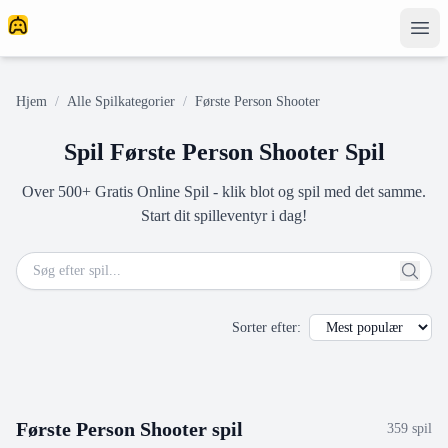
Hjem
/
Alle Spilkategorier
/
Første Person Shooter
Spil Første Person Shooter Spil
Over 500+ Gratis Online Spil - klik blot og spil med det samme.
Start dit spilleventyr i dag!
Sorter efter
:
Første Person Shooter
spil
359
spil