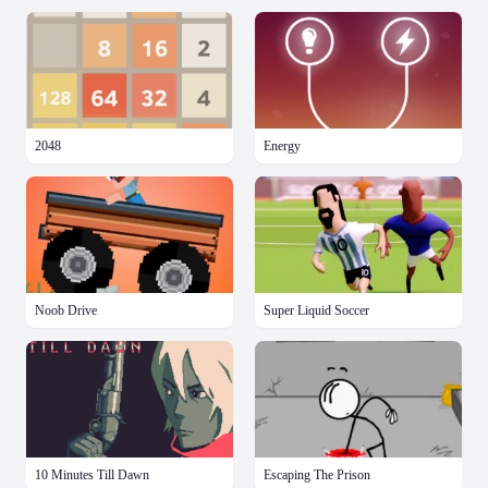
2048
Energy
Noob Drive
Super Liquid Soccer
10 Minutes Till Dawn
Escaping The Prison