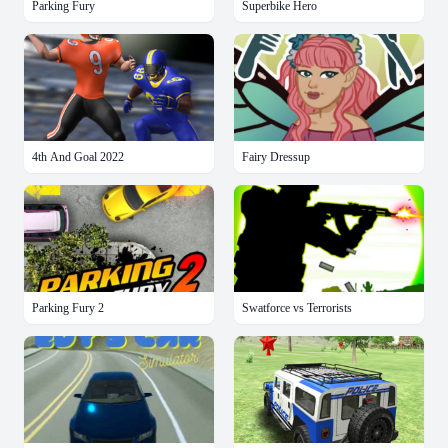
Parking Fury
Superbike Hero
4th And Goal 2022
Fairy Dressup
Parking Fury 2
Swatforce vs Terrorists