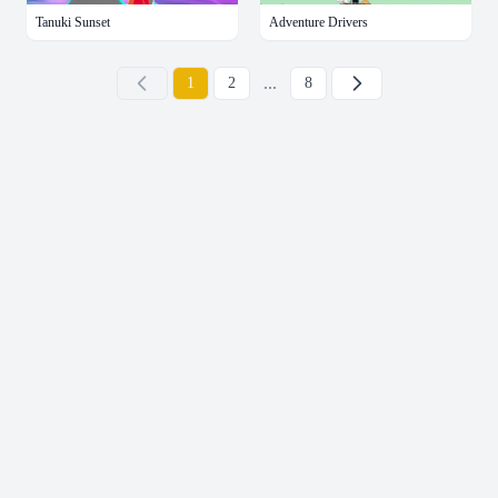
Tanuki Sunset
Adventure Drivers
...
下一页
1
2
8