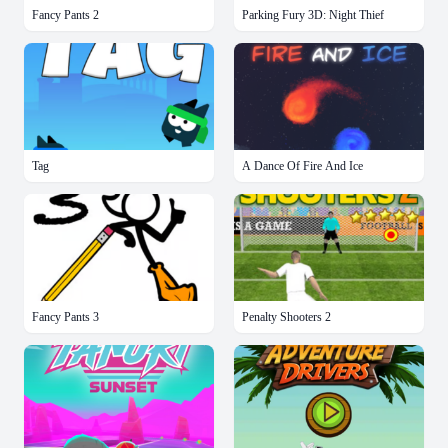
Fancy Pants 2
Parking Fury 3D: Night Thief
Tag
A Dance Of Fire And Ice
Fancy Pants 3
Penalty Shooters 2