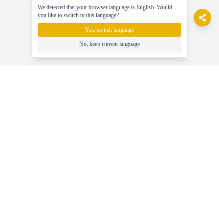
We detected that your browser language is English. Would
you like to switch to this language?
Yes, switch language
No, keep current language
gameasy
Spil gratis online spil, nyd spillet nemt!
Hjælp
Seneste gaming nyheder, guider og tips
Spil Gratis Online Spil - Gameasy.net
Spilkategorier - Gennemse Alle Spiltags