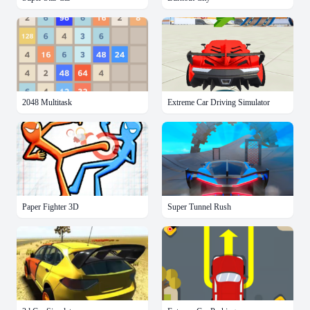
2048 Multitask
Extreme Car Driving Simulator
Paper Fighter 3D
Super Tunnel Rush