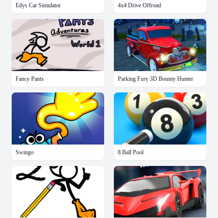
Edys Car Simulator
4x4 Drive Offroad
Fancy Pants
Parking Fury 3D Bounty Hunter
Swingo
8 Ball Pool