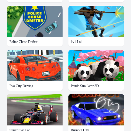
Police Chase Drifter
1v1 Lol
Evo City Driving
Panda Simulator 3D
Super Star Car
Burnout City