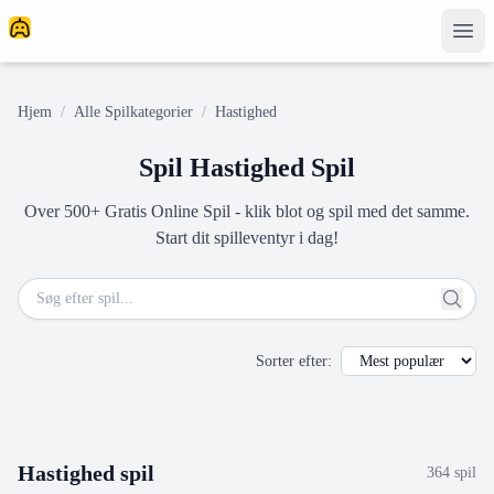
Hjem
/
Alle Spilkategorier
/
Hastighed
Spil Hastighed Spil
Over 500+ Gratis Online Spil - klik blot og spil med det samme.
Start dit spilleventyr i dag!
Sorter efter
:
Hastighed
spil
364
spil