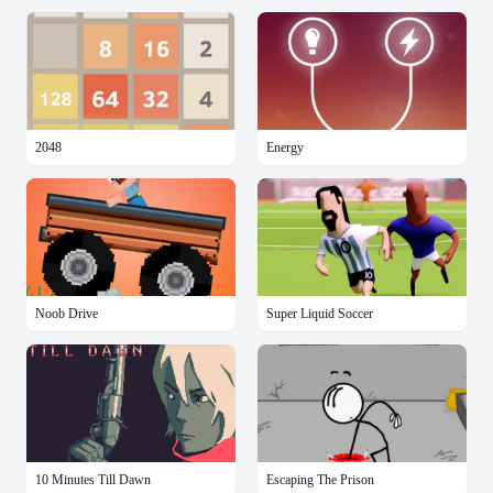
2048
Energy
Noob Drive
Super Liquid Soccer
10 Minutes Till Dawn
Escaping The Prison