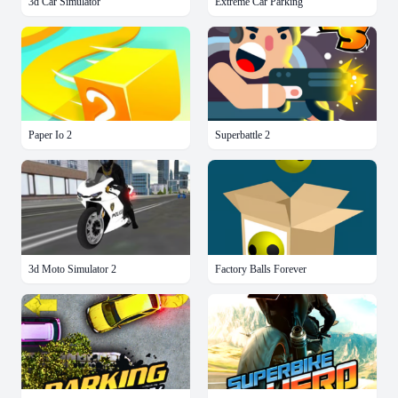
3d Car Simulator
Extreme Car Parking
Paper Io 2
Superbattle 2
3d Moto Simulator 2
Factory Balls Forever