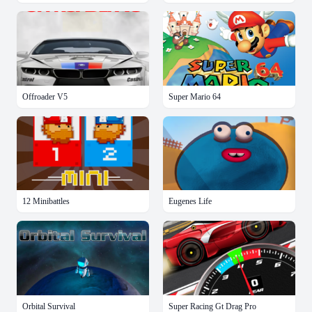
Offroader V5
Super Mario 64
12 Minibattles
Eugenes Life
Orbital Survival
Super Racing Gt Drag Pro