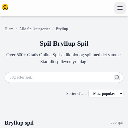
Hjem
/
Alle Spilkategorier
/
Bryllup
Spil Bryllup Spil
Over 500+ Gratis Online Spil - klik blot og spil med det samme.
Start dit spilleventyr i dag!
Sorter efter
:
Bryllup
spil
356
spil