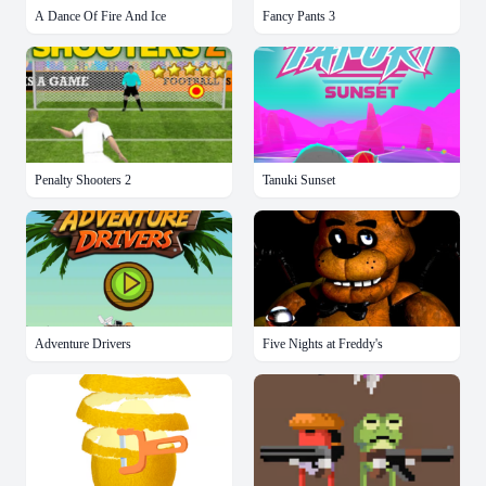
A Dance Of Fire And Ice
Fancy Pants 3
Penalty Shooters 2
Tanuki Sunset
Adventure Drivers
Five Nights at Freddy's