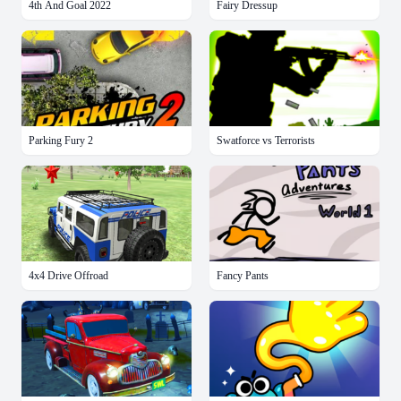
4th And Goal 2022
Fairy Dressup
Parking Fury 2
Swatforce vs Terrorists
4x4 Drive Offroad
Fancy Pants