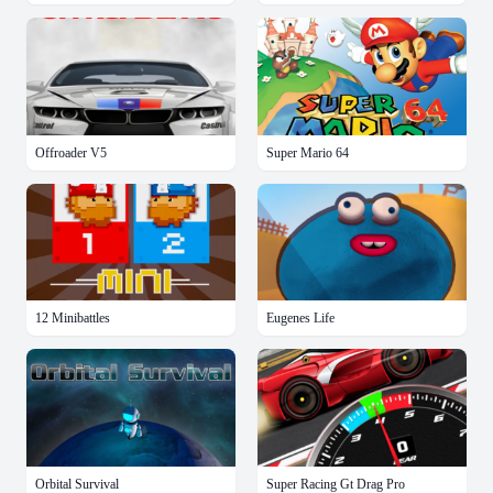
Offroader V5
Super Mario 64
12 Minibattles
Eugenes Life
Orbital Survival
Super Racing Gt Drag Pro