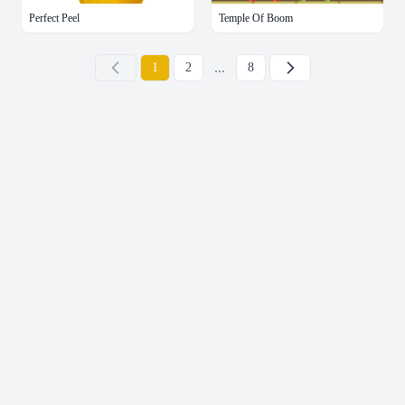
Perfect Peel
Temple Of Boom
...
下一页
1
2
8