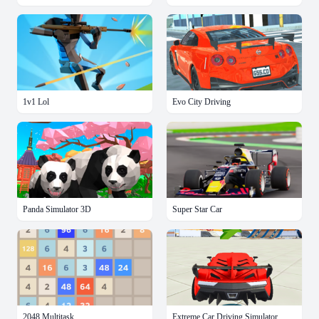
1v1 Lol
Evo City Driving
Panda Simulator 3D
Super Star Car
2048 Multitask
Extreme Car Driving Simulator