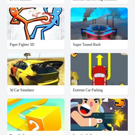
Paper Fighter 3D
Super Tunnel Rush
3d Car Simulator
Extreme Car Parking