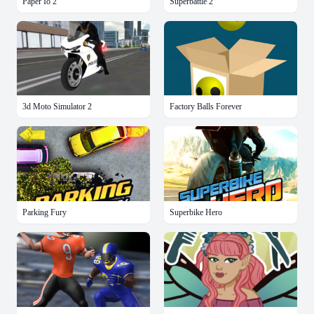
Paper Io 2
Superbattle 2
3d Moto Simulator 2
Factory Balls Forever
Parking Fury
Superbike Hero