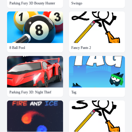
Parking Fury 3D Bounty Hunter
Swingo
8 Ball Pool
Fancy Pants 2
Parking Fury 3D: Night Thief
Tag