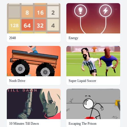
2048
Energy
Noob Drive
Super Liquid Soccer
10 Minutes Till Dawn
Escaping The Prison