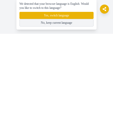
We detected that your browser language is English. Would
you like to switch to this language?
Yes, switch language
No, keep current language
gameasy
Spil gratis online spil, nyd spillet nemt!
Hjælp
Seneste gaming nyheder, guider og tips
Spil Gratis Online Spil - Gameasy.net
Spilkategorier - Gennemse Alle Spiltags