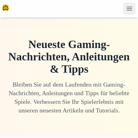
Neueste Gaming-
Nachrichten, Anleitungen
& Tipps
Bleiben Sie auf dem Laufenden mit Gaming-
Nachrichten, Anleitungen und Tipps für beliebte
Spiele. Verbessern Sie Ihr Spielerlebnis mit
unseren neuesten Artikeln und Tutorials.