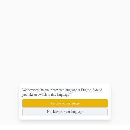
We detected that your browser language is English. Would
you like to switch to this language?
Yes, switch language
No, keep current language