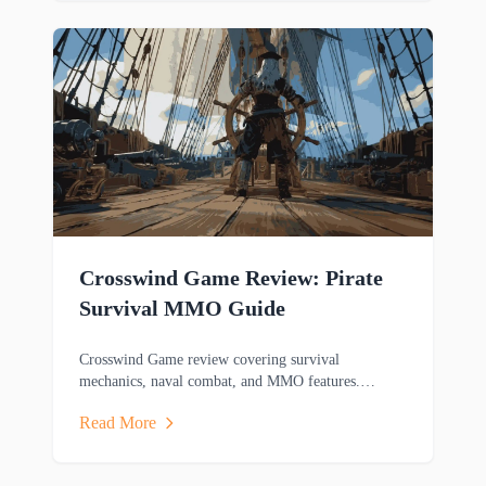
Crosswind Game Review: Pirate
Survival MMO Guide
Crosswind Game review covering survival
mechanics, naval combat, and MMO features.
Discover this pirate-themed adventure game's
Read More
gameplay.