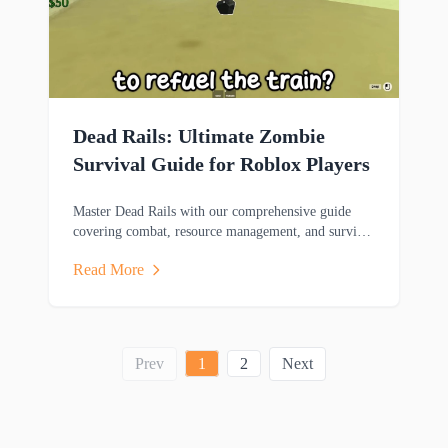
Dead Rails: Ultimate Zombie
Survival Guide for Roblox Players
Master Dead Rails with our comprehensive guide
covering combat, resource management, and survival
strategies to help you thrive in this zombie-filled
Read More
adventure.
Prev
1
2
Next