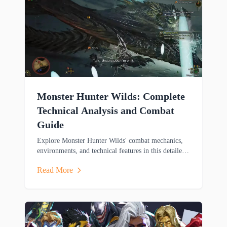
Monster Hunter Wilds: Complete
Technical Analysis and Combat
Guide
Explore Monster Hunter Wilds' combat mechanics,
environments, and technical features in this detailed
analysis covering weapons, mounts, and cross-
Read More
platform gameplay.