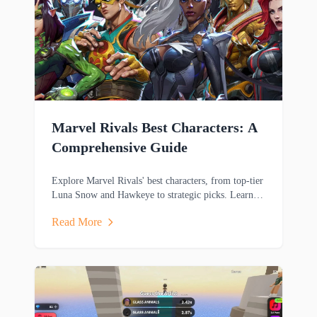
Marvel Rivals Best Characters: A
Comprehensive Guide
Explore Marvel Rivals' best characters, from top-tier
Luna Snow and Hawkeye to strategic picks. Learn
key strengths and playstyles to dominate matches.
Read More