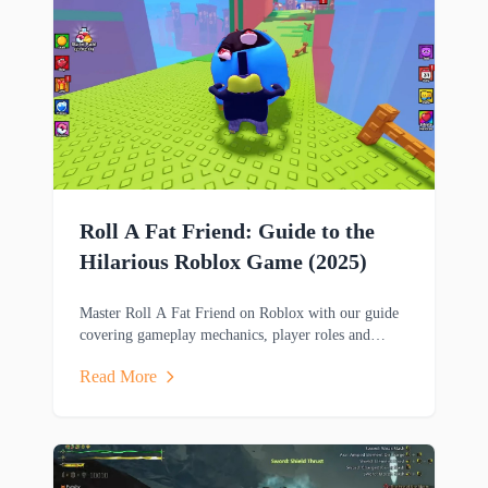
Roll A Fat Friend: Guide to the
Hilarious Roblox Game (2025)
Master Roll A Fat Friend on Roblox with our guide
covering gameplay mechanics, player roles and
strategies in this hilarious two-player obstacle course
Read More
game.