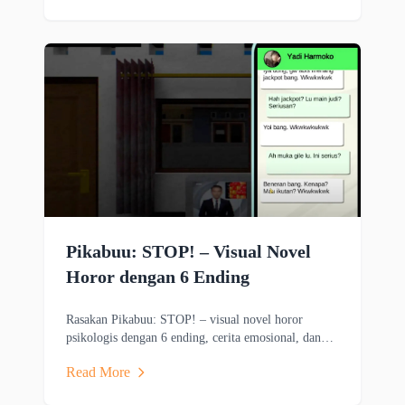
Pikabuu: STOP! – Visual Novel
Horor dengan 6 Ending
Rasakan Pikabuu: STOP! – visual novel horor
psikologis dengan 6 ending, cerita emosional, dan
grafis minimalis bergaya PSX.
Read More