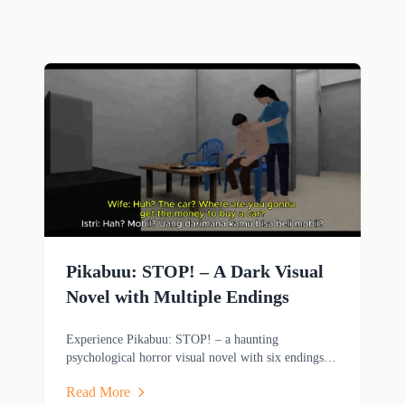
Pikabuu: STOP! – A Dark Visual
Novel with Multiple Endings
Experience Pikabuu: STOP! – a haunting
psychological horror visual novel with six endings,
emotional storytelling, and minimalist PSX-inspired
Read More
graphics.