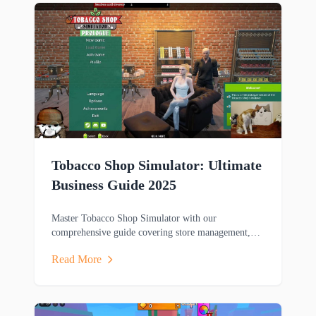
Tobacco Shop Simulator: Ultimate
Business Guide 2025
Master Tobacco Shop Simulator with our
comprehensive guide covering store management,
gameplay mechanics, and winning strategies for this
Read More
popular business sim game.