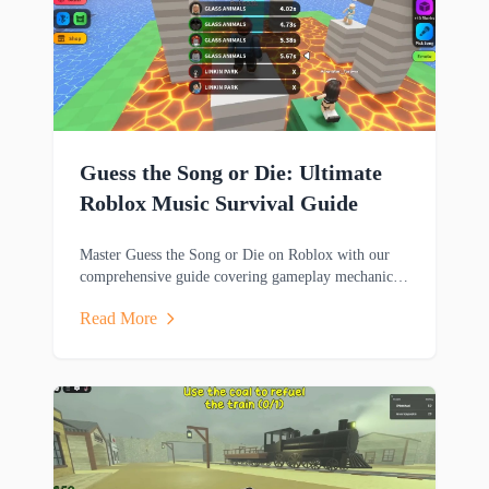
Guess the Song or Die: Ultimate
Roblox Music Survival Guide
Master Guess the Song or Die on Roblox with our
comprehensive guide covering gameplay mechanics,
music trivia challenges, survival strategies and
Read More
rewards.