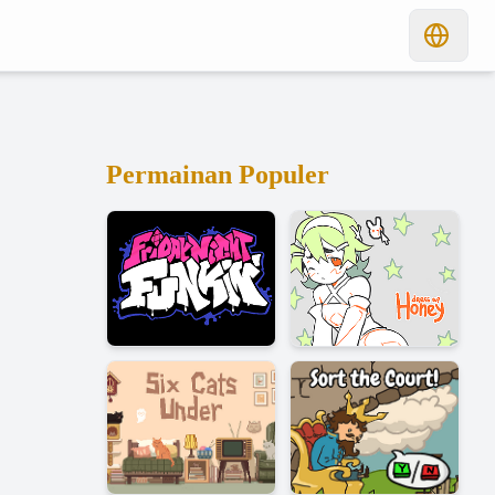
Permainan Populer