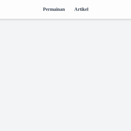
Permainan
Artikel