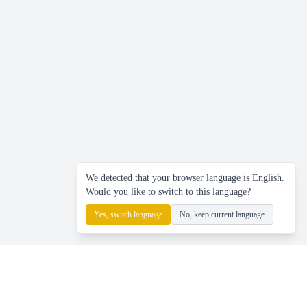
We detected that your browser language is English.
Would you like to switch to this language?
Yes, switch language
No, keep current language