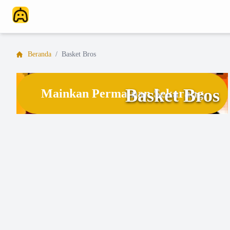
Beranda
/
Basket Bros
Basket Bros
Mainkan Permainan Sekarang