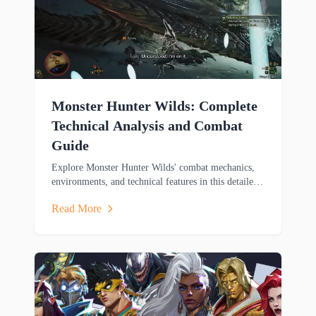
Monster Hunter Wilds: Complete
Technical Analysis and Combat
Guide
Explore Monster Hunter Wilds' combat mechanics,
environments, and technical features in this detailed
analysis covering weapons, mounts, and cross-
Read More
platform gameplay.