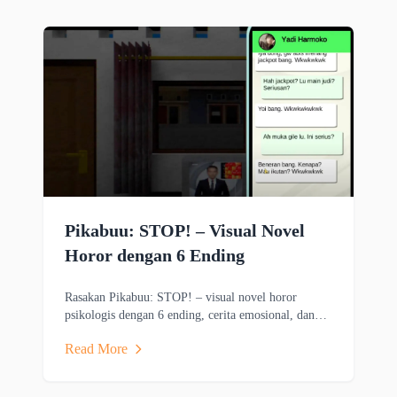
Pikabuu: STOP! – Visual Novel
Horor dengan 6 Ending
Rasakan Pikabuu: STOP! – visual novel horor
psikologis dengan 6 ending, cerita emosional, dan
grafis minimalis bergaya PSX.
Read More