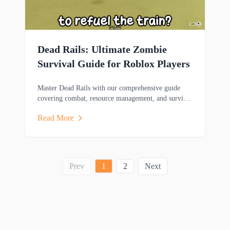
Dead Rails: Ultimate Zombie
Survival Guide for Roblox Players
Master Dead Rails with our comprehensive guide
covering combat, resource management, and survival
strategies to help you thrive in this zombie-filled
Read More
adventure.
Prev
1
2
Next