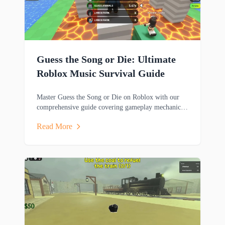
Guess the Song or Die: Ultimate
Roblox Music Survival Guide
Master Guess the Song or Die on Roblox with our
comprehensive guide covering gameplay mechanics,
music trivia challenges, survival strategies and
Read More
rewards.