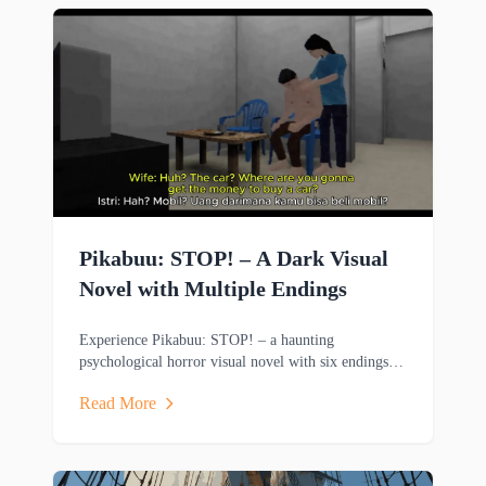
Pikabuu: STOP! – A Dark Visual
Novel with Multiple Endings
Experience Pikabuu: STOP! – a haunting
psychological horror visual novel with six endings,
emotional storytelling, and minimalist PSX-inspired
Read More
graphics.