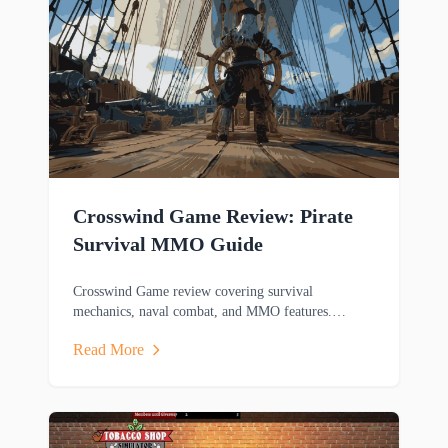
Crosswind Game Review: Pirate
Survival MMO Guide
Crosswind Game review covering survival
mechanics, naval combat, and MMO features.
Discover this pirate-themed adventure game's
Read More
gameplay.