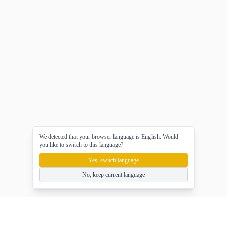
We detected that your browser language is English. Would
you like to switch to this language?
Yes, switch language
No, keep current language