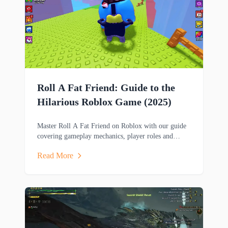
Roll A Fat Friend: Guide to the
Hilarious Roblox Game (2025)
Master Roll A Fat Friend on Roblox with our guide
covering gameplay mechanics, player roles and
strategies in this hilarious two-player obstacle course
Read More
game.