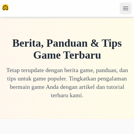
Berita, Panduan & Tips
Game Terbaru
Tetap terupdate dengan berita game, panduan, dan
tips untuk game populer. Tingkatkan pengalaman
bermain game Anda dengan artikel dan tutorial
terbaru kami.