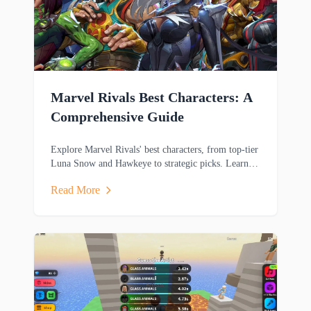
Marvel Rivals Best Characters: A
Comprehensive Guide
Explore Marvel Rivals' best characters, from top-tier
Luna Snow and Hawkeye to strategic picks. Learn
key strengths and playstyles to dominate matches.
Read More