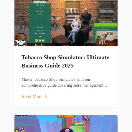
Tobacco Shop Simulator: Ultimate
Business Guide 2025
Master Tobacco Shop Simulator with our
comprehensive guide covering store management,
gameplay mechanics, and winning strategies for this
Read More
popular business sim game.