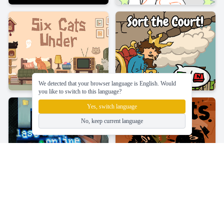
We detected that your browser language is English. Would
you like to switch to this language?
Yes, switch language
No, keep current language