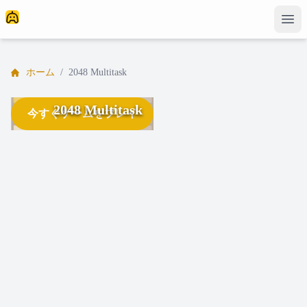
ホーム
/
2048 Multitask
2048 Multitask
今すぐゲームをプレイ