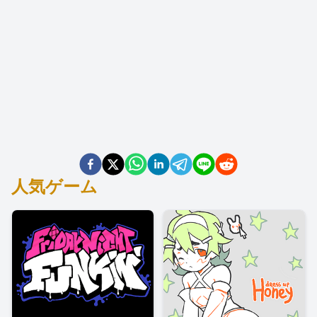
人気ゲーム