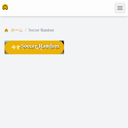
ホーム
/
Soccer Random
Soccer Random
今すぐゲームをプレイ