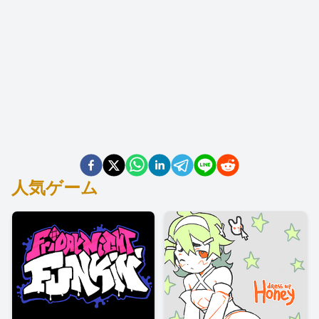
人気ゲーム