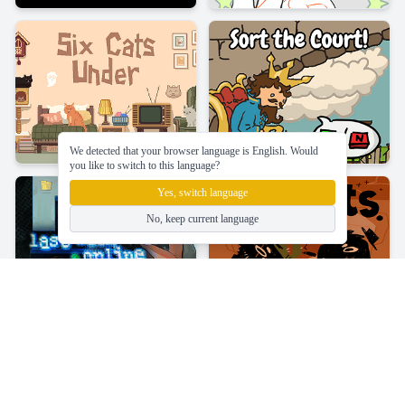
We detected that your browser language is English. Would
you like to switch to this language?
Yes, switch language
No, keep current language