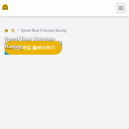
홈
/
Speed Boat Extreme Racing
Speed Boat Extreme
Racing
지금 게임 플레이하기