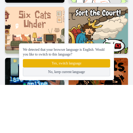
We detected that your browser language is English. Would
you like to switch to this language?
Yes, switch language
No, keep current language