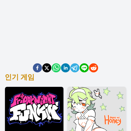
인기 게임