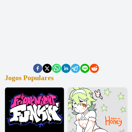
Jogos Populares