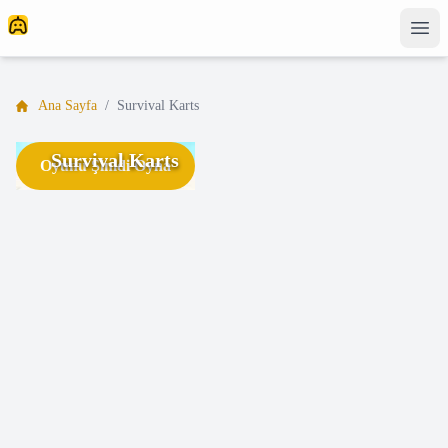
Ana Sayfa
/
Survival Karts
Survival Karts
Oyunu Şimdi Oyna