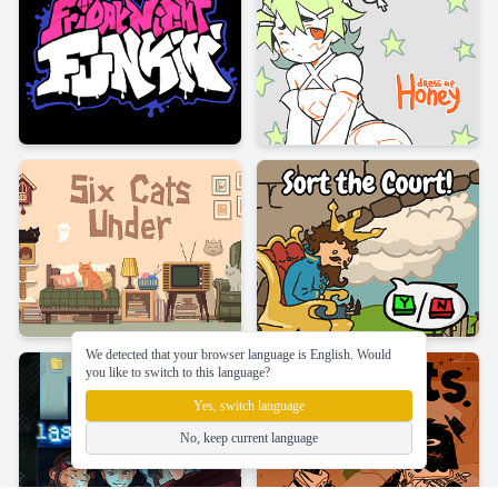
We detected that your browser language is English. Would
you like to switch to this language?
Yes, switch language
No, keep current language