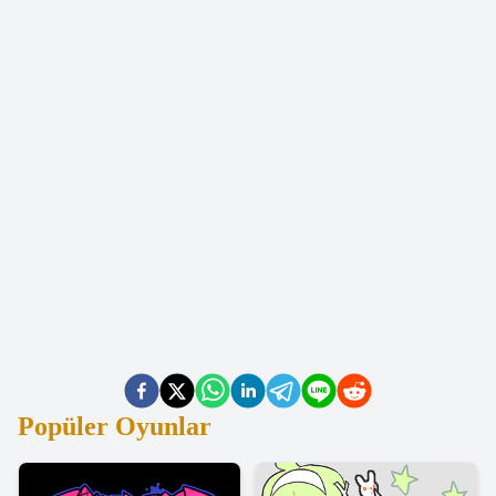
Popüler Oyunlar