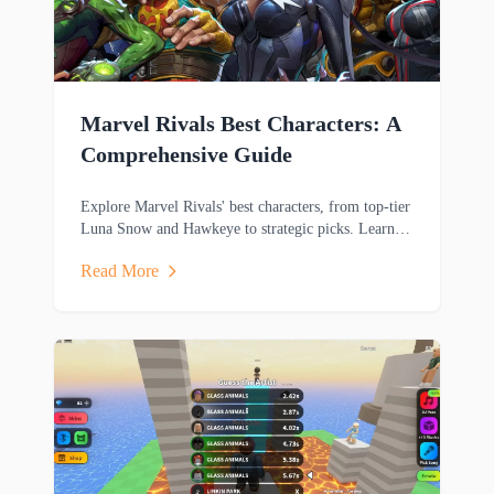
Marvel Rivals Best Characters: A
Comprehensive Guide
Explore Marvel Rivals' best characters, from top-tier
Luna Snow and Hawkeye to strategic picks. Learn
key strengths and playstyles to dominate matches.
Read More