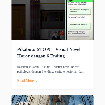
Pikabuu: STOP! – Visual Novel
Horor dengan 6 Ending
Rasakan Pikabuu: STOP! – visual novel horor
psikologis dengan 6 ending, cerita emosional, dan
grafis minimalis bergaya PSX.
Read More