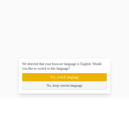
We detected that your browser language is English. Would
you like to switch to this language?
Yes, switch language
No, keep current language
gameasy
Ücretsiz çevrimiçi oyunlar oyna, oyunun tadını çıkar!