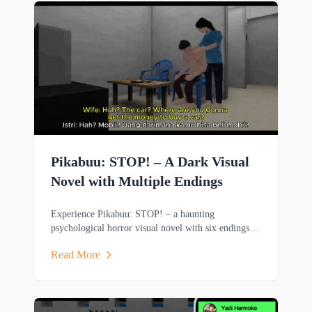
Pikabuu: STOP! – A Dark Visual
Novel with Multiple Endings
Experience Pikabuu: STOP! – a haunting
psychological horror visual novel with six endings,
emotional storytelling, and minimalist PSX-inspired
Read More
graphics.