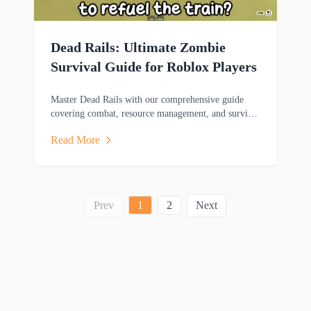
Dead Rails: Ultimate Zombie
Survival Guide for Roblox Players
Master Dead Rails with our comprehensive guide
covering combat, resource management, and survival
strategies to help you thrive in this zombie-filled
Read More
adventure.
Prev
1
2
Next