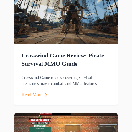
Crosswind Game Review: Pirate
Survival MMO Guide
Crosswind Game review covering survival
mechanics, naval combat, and MMO features.
Discover this pirate-themed adventure game's
Read More
gameplay.