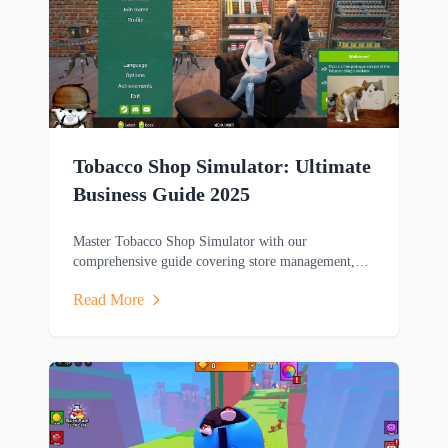
Tobacco Shop Simulator: Ultimate
Business Guide 2025
Master Tobacco Shop Simulator with our
comprehensive guide covering store management,
gameplay mechanics, and winning strategies for this
Read More
popular business sim game.