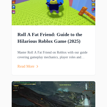
Roll A Fat Friend: Guide to the
Hilarious Roblox Game (2025)
Master Roll A Fat Friend on Roblox with our guide
covering gameplay mechanics, player roles and
strategies in this hilarious two-player obstacle course
Read More
game.