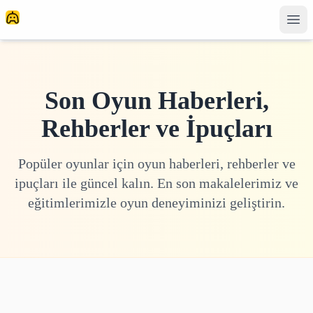
Son Oyun Haberleri,
Rehberler ve İpuçları
Popüler oyunlar için oyun haberleri, rehberler ve
ipuçları ile güncel kalın. En son makalelerimiz ve
eğitimlerimizle oyun deneyiminizi geliştirin.