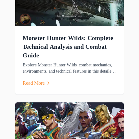
Monster Hunter Wilds: Complete
Technical Analysis and Combat
Guide
Explore Monster Hunter Wilds' combat mechanics,
environments, and technical features in this detailed
analysis covering weapons, mounts, and cross-
Read More
platform gameplay.