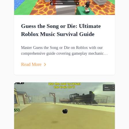
Guess the Song or Die: Ultimate
Roblox Music Survival Guide
Master Guess the Song or Die on Roblox with our
comprehensive guide covering gameplay mechanics,
music trivia challenges, survival strategies and
Read More
rewards.