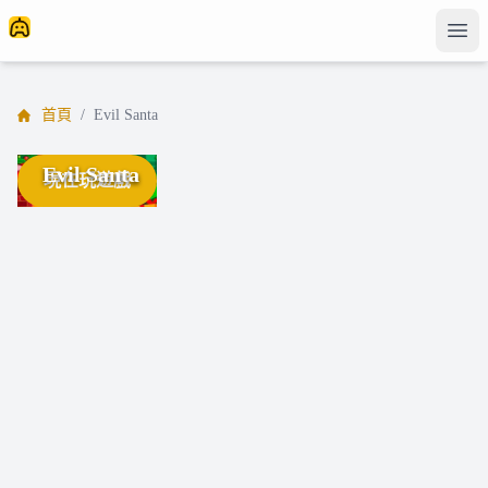
首頁
/
Evil Santa
Evil Santa
現在玩遊戲