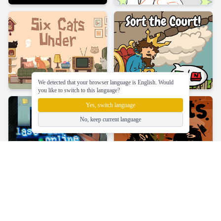
We detected that your browser language is English. Would
you like to switch to this language?
Yes, switch language
No, keep current language