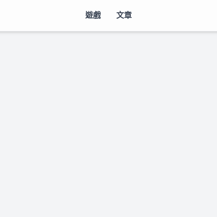
遊戲
文章