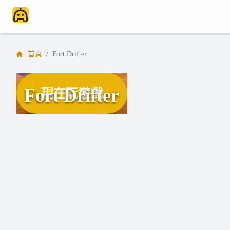
首頁
/
Fort Drifter
Fort Drifter
現在玩遊戲