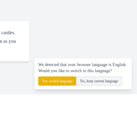
 castles.
rm as you
We detected that your browser language is English.
Would you like to switch to this language?
Yes, switch language
No, keep current language