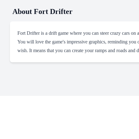
About
Fort Drifter
Fort Drifter is a drift game where you can steer crazy cars on 
You will love the game's impressive graphics, reminding you o
wish. It means that you can create your ramps and roads and d