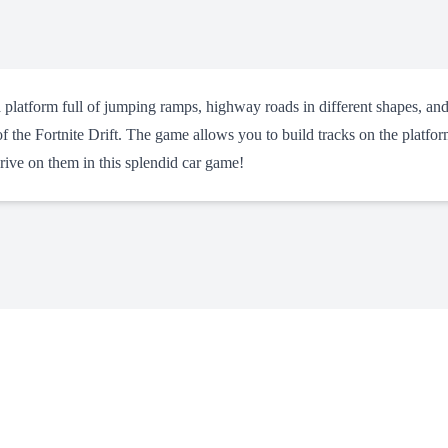
a platform full of jumping ramps, highway roads in different shapes, and
f the Fortnite Drift. The game allows you to build tracks on the platfo
rive on them in this splendid car game!