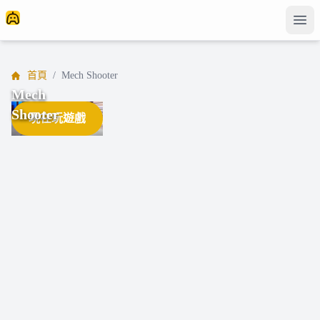
首頁
/
Mech Shooter
Mech
Shooter
現在玩遊戲