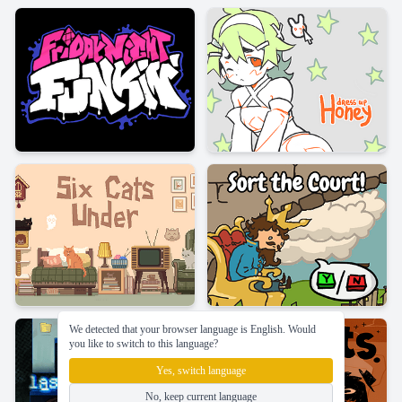
We detected that your browser language is English. Would
you like to switch to this language?
Yes, switch language
No, keep current language