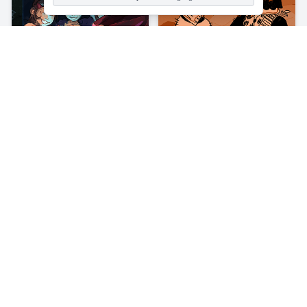
About
Mr Space Bullet
Mr Space Bullet is a 2D shooting game where you will be on a
staircase in outer space. While trying to climb up, you will come
across many aliens on your way. Your job is to aim at your enemies
precisely at their heads. Shoot the alien you encounter on every
stair without blinking an eye.