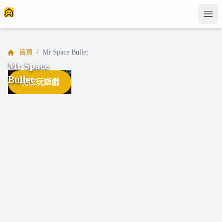
首頁
/
Mr Space Bullet
Mr Space
Bullet
現在玩遊戲