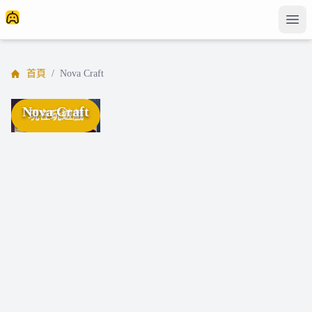
首頁
/
Nova Craft
Nova Craft
現在玩遊戲