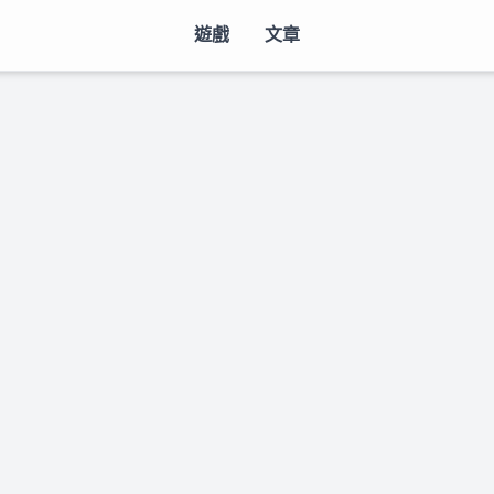
遊戲
文章