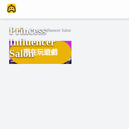
Princess
首頁
/
Princess Influencer Salon
Influencer
Salon
現在玩遊戲