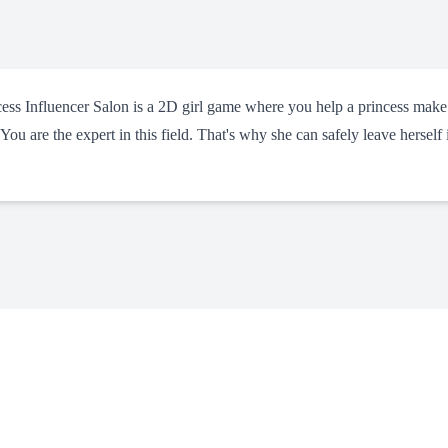
ncess Influencer Salon is a 2D girl game where you help a princess make
 You are the expert in this field. That's why she can safely leave herself