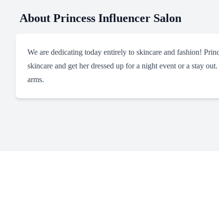
About
Princess Influencer Salon
We are dedicating today entirely to skincare and fashion! Pri
skincare and get her dressed up for a night event or a stay out.
arms.