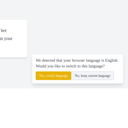
 her
 in your
We detected that your browser language is English.
Would you like to switch to this language?
Yes, switch language
No, keep current language