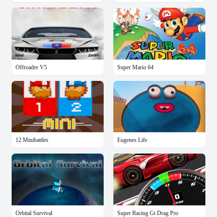
Offroader V5
Super Mario 64
12 Minibattles
Eugenes Life
Orbital Survival
Super Racing Gt Drag Pro