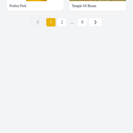
Perfect Peel
Temple Of Boom
...
下一页
1
2
8