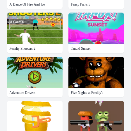
A Dance Of Fire And Ice
Fancy Pants 3
Penalty Shooters 2
Tanuki Sunset
Adventure Drivers
Five Nights at Freddy's