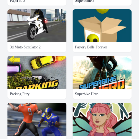
Paper Io 2
Superbattle 2
3d Moto Simulator 2
Factory Balls Forever
Parking Fury
Superbike Hero