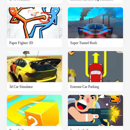
Paper Fighter 3D
Super Tunnel Rush
3d Car Simulator
Extreme Car Parking