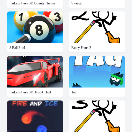
Parking Fury 3D Bounty Hunter
Swingo
8 Ball Pool
Fancy Pants 2
Parking Fury 3D: Night Thief
Tag