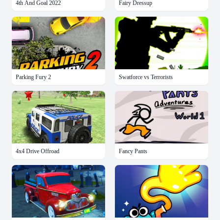
4th And Goal 2022
Fairy Dressup
Parking Fury 2
Swatforce vs Terrorists
4x4 Drive Offroad
Fancy Pants