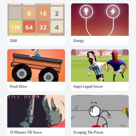
2048
Energy
Noob Drive
Super Liquid Soccer
10 Minutes Till Dawn
Escaping The Prison