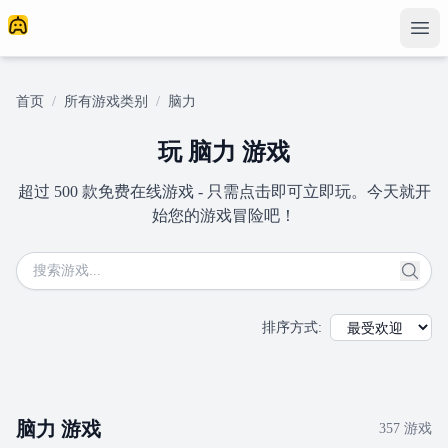
首页
/
所有游戏类别
/
脑力
玩 脑力 游戏
超过 500 款免费在线游戏 - 只需点击即可立即玩。今天就开
始您的游戏冒险吧！
排序方式
:
脑力
游戏
357
游戏