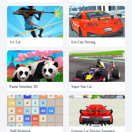
1v1 Lol
Evo City Driving
Panda Simulator 3D
Super Star Car
2048 Multitask
Extreme Car Driving Simulator