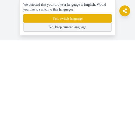
We detected that your browser language is English. Would
you like to switch to this language?
Yes, switch language
No, keep current language
gameasy
玩免费的在线游戏，轻松享受游戏乐趣！
帮助
最新游戏新闻、指南与技巧
玩免费在线游戏 - Gameasy.net
游戏类别 - 浏览所有游戏标签