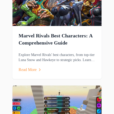
Marvel Rivals Best Characters: A
Comprehensive Guide
Explore Marvel Rivals' best characters, from top-tier
Luna Snow and Hawkeye to strategic picks. Learn
key strengths and playstyles to dominate matches.
Read More