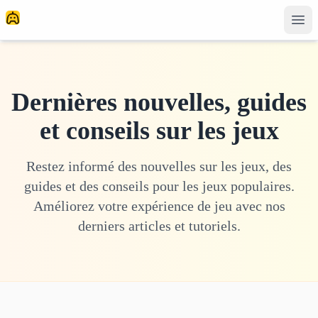
Dernières nouvelles, guides
et conseils sur les jeux
Restez informé des nouvelles sur les jeux, des
guides et des conseils pour les jeux populaires.
Améliorez votre expérience de jeu avec nos
derniers articles et tutoriels.