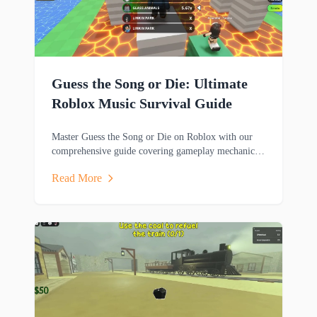
Guess the Song or Die: Ultimate
Roblox Music Survival Guide
Master Guess the Song or Die on Roblox with our
comprehensive guide covering gameplay mechanics,
music trivia challenges, survival strategies and
Read More
rewards.