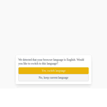
We detected that your browser language is English. Would
you like to switch to this language?
Yes, switch language
No, keep current language
gameasy