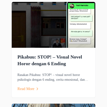
Pikabuu: STOP! – Visual Novel
Horor dengan 6 Ending
Rasakan Pikabuu: STOP! – visual novel horor
psikologis dengan 6 ending, cerita emosional, dan
grafis minimalis bergaya PSX.
Read More