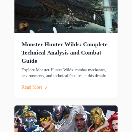
Monster Hunter Wilds: Complete
Technical Analysis and Combat
Guide
Explore Monster Hunter Wilds' combat mechanics,
environments, and technical features in this detailed
analysis covering weapons, mounts, and cross-
Read More
platform gameplay.