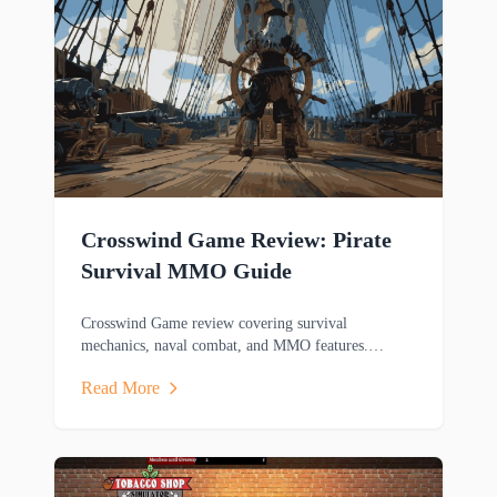
Crosswind Game Review: Pirate
Survival MMO Guide
Crosswind Game review covering survival
mechanics, naval combat, and MMO features.
Discover this pirate-themed adventure game's
Read More
gameplay.