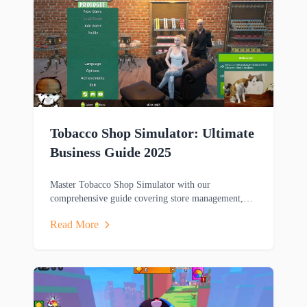
Tobacco Shop Simulator: Ultimate
Business Guide 2025
Master Tobacco Shop Simulator with our
comprehensive guide covering store management,
gameplay mechanics, and winning strategies for this
Read More
popular business sim game.