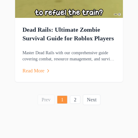
Dead Rails: Ultimate Zombie
Survival Guide for Roblox Players
Master Dead Rails with our comprehensive guide
covering combat, resource management, and survival
strategies to help you thrive in this zombie-filled
Read More
adventure.
Prev
1
2
Next