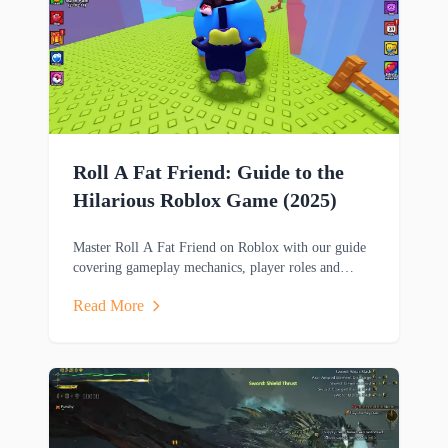
Roll A Fat Friend: Guide to the
Hilarious Roblox Game (2025)
Master Roll A Fat Friend on Roblox with our guide
covering gameplay mechanics, player roles and
strategies in this hilarious two-player obstacle course
Read More
game.