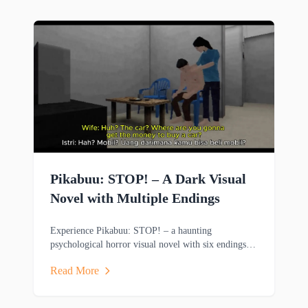
Pikabuu: STOP! – A Dark Visual
Novel with Multiple Endings
Experience Pikabuu: STOP! – a haunting
psychological horror visual novel with six endings,
emotional storytelling, and minimalist PSX-inspired
Read More
graphics.