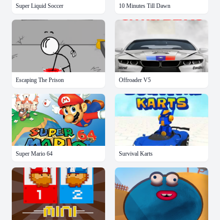
Super Liquid Soccer
10 Minutes Till Dawn
Escaping The Prison
Offroader V5
Super Mario 64
Survival Karts