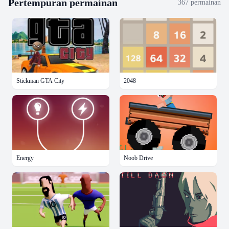
Pertempuran
permainan
367
permainan
Stickman GTA City
2048
Energy
Noob Drive