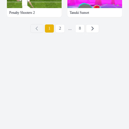
Penalty Shooters 2
Tanuki Sunset
...
下一页
1
2
8