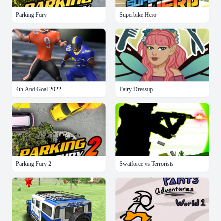
Parking Fury
Superbike Hero
4th And Goal 2022
Fairy Dressup
Parking Fury 2
Swatforce vs Terrorists