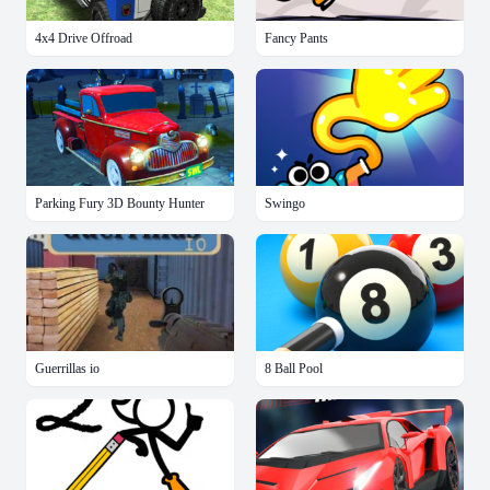
4x4 Drive Offroad
Fancy Pants
Parking Fury 3D Bounty Hunter
Swingo
Guerrillas io
8 Ball Pool