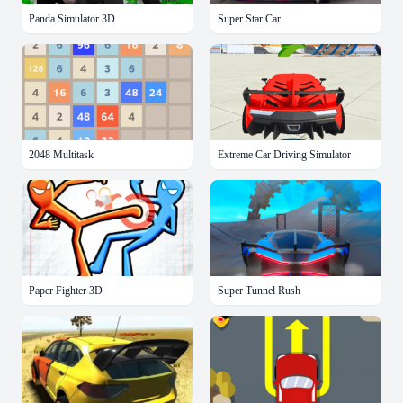
Panda Simulator 3D
Super Star Car
2048 Multitask
Extreme Car Driving Simulator
Paper Fighter 3D
Super Tunnel Rush