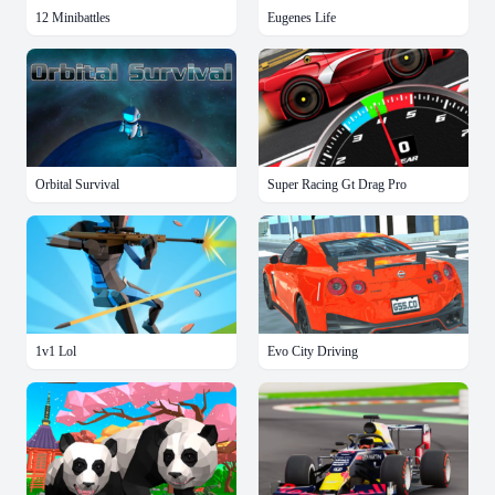
12 Minibattles
Eugenes Life
Orbital Survival
Super Racing Gt Drag Pro
1v1 Lol
Evo City Driving