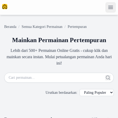
Beranda
/
Semua Kategori Permainan
/
Pertempuran
Mainkan Permainan Pertempuran
Lebih dari 500+ Permainan Online Gratis - cukup klik dan
mainkan secara instan. Mulai petualangan permainan Anda hari
ini!
Urutkan berdasarkan
: