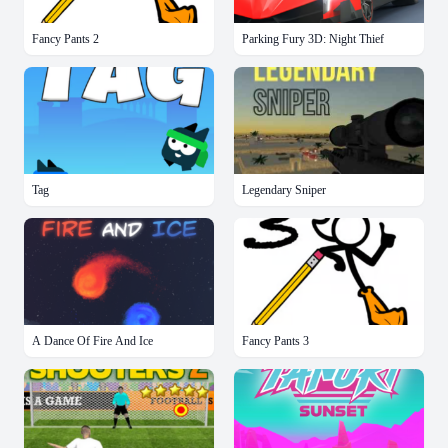
Fancy Pants 2
Parking Fury 3D: Night Thief
Tag
Legendary Sniper
A Dance Of Fire And Ice
Fancy Pants 3