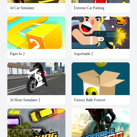
3d Car Simulator
Extreme Car Parking
Paper Io 2
Superbattle 2
3d Moto Simulator 2
Factory Balls Forever