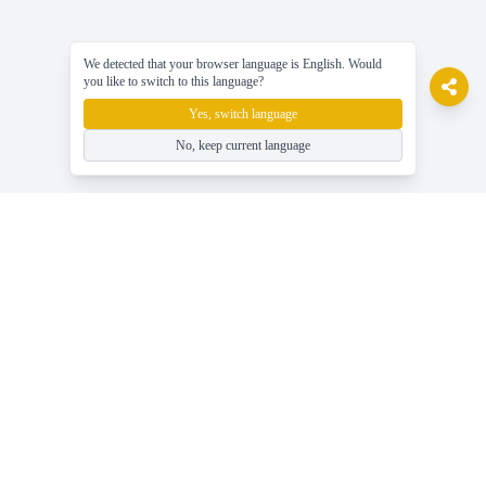
We detected that your browser language is English. Would
you like to switch to this language?
Yes, switch language
No, keep current language
gameasy
Mainkan permainan online gratis, Nikmati permainan dengan
mudah!
Bantuan
Berita, Panduan & Tips Game Terbaru