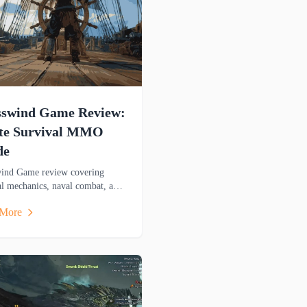
sswind Game Review:
ate Survival MMO
de
ind Game review covering
al mechanics, naval combat, and
atures. Discover this pirate-
 More
 adventure game's gameplay.