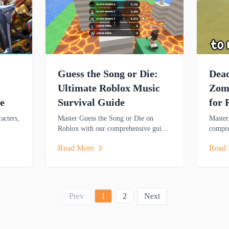
Guess the Song or Die:
Dead
Ultimate Roblox Music
Zomb
e
Survival Guide
for 
acters,
Master Guess the Song or Die on
Master
Roblox with our comprehensive guide
compre
rn key
covering gameplay mechanics, music
resour
Read More
Read
nate
trivia challenges, survival strategies
strateg
and rewards.
zombie
Prev
1
2
Next