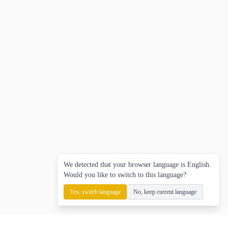
We detected that your browser language is English.
Would you like to switch to this language?
Yes, switch language
No, keep current language