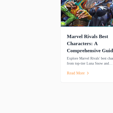
Marvel Rivals Best
Characters: A
Comprehensive Guid
Explore Marvel Rivals' best char
from top-tier Luna Snow and
Hawkeye to strategic picks. Lea
Read More
strengths and playstyles to domi
matches.