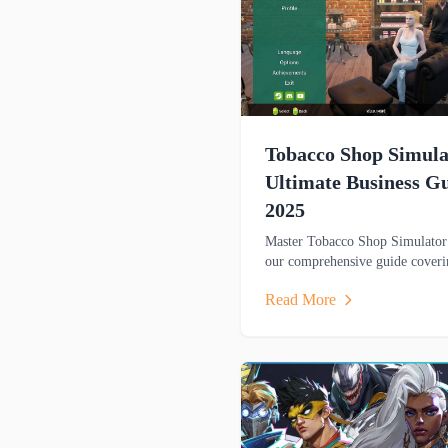
Tobacco Shop Simula
Ultimate Business G
2025
Master Tobacco Shop Simulator
our comprehensive guide coveri
store management, gameplay
Read More
mechanics, and winning strategi
this popular business sim game.