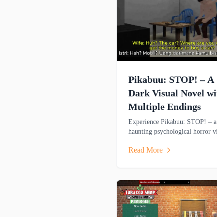
Pikabuu: STOP! – A
Dark Visual Novel wi
Multiple Endings
Experience Pikabuu: STOP! – a
haunting psychological horror v
novel with six endings, emotion
Read More
storytelling, and minimalist PS
inspired graphics.