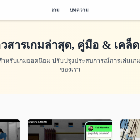
เกม
บทความ
าวสารเกมล่าสุด, คู่มือ & เคล็ด
ดลับสำหรับเกมยอดนิยม ปรับปรุงประสบการณ์การเล่น
ของเรา