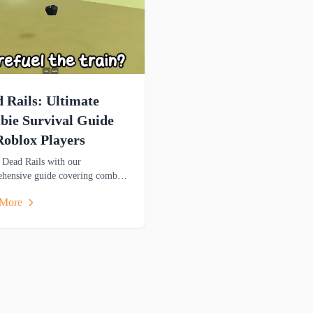
 Rails: Ultimate
ie Survival Guide
Roblox Players
 Dead Rails with our
hensive guide covering combat,
ce management, and survival
 More
ies to help you thrive in this
-filled adventure.