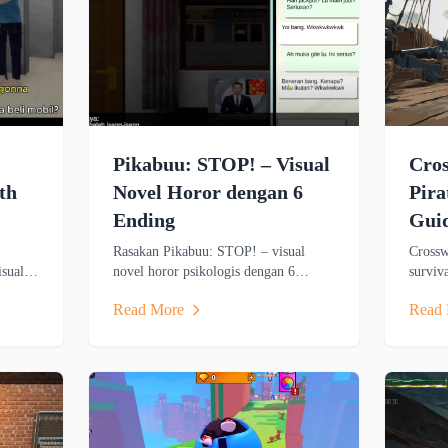
Pikabuu: STOP! – Visual
Cro
th
Novel Horor dengan 6
Pir
Ending
Gui
Rasakan Pikabuu: STOP! – visual
Crossw
isual
novel horor psikologis dengan 6
surviv
al
ending, cerita emosional, dan grafis
MMO fe
Read More
Read
X-
minimalis bergaya PSX.
themed