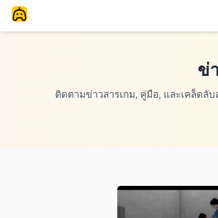
ข่
ติดตามข่าวสารเกม, คู่มือ, และเคล็