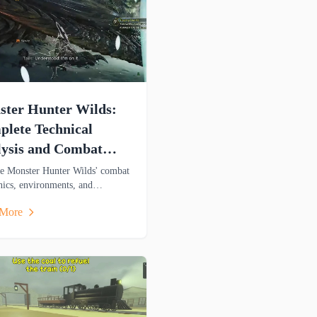
ter Hunter Wilds:
lete Technical
ysis and Combat
de
e Monster Hunter Wilds' combat
ics, environments, and
al features in this detailed
 More
is covering weapons, mounts,
oss-platform gameplay.