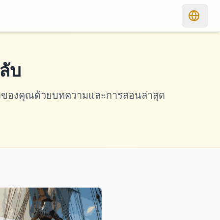
ลับ
เกมของคุณด้วยบทความและการสอนล่าสุด