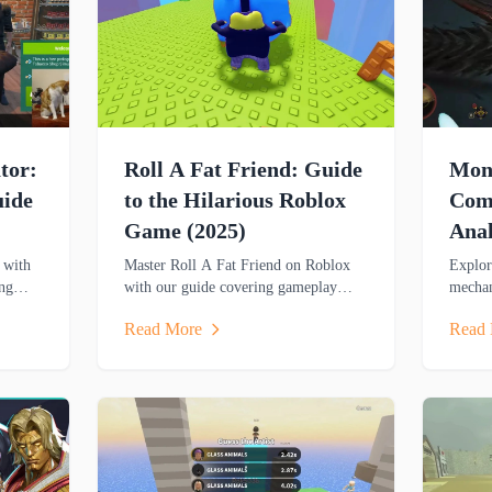
tor:
Roll A Fat Friend: Guide
Mons
uide
to the Hilarious Roblox
Comp
Game (2025)
Anal
Gui
 with
Master Roll A Fat Friend on Roblox
Explor
ng
with our guide covering gameplay
mechan
mechanics, player roles and strategies
technic
Read More
Read
es for
in this hilarious two-player obstacle
analys
course game.
and cr