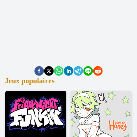
Jeux populaires