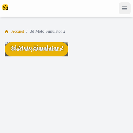
Accueil
/
3d Moto Simulator 2
3d Moto Simulator 2
Jouer au jeu maintenant