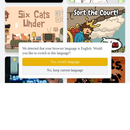
We detected that your browser language is English. Would
you like to switch to this language?
Yes, switch language
No, keep current language