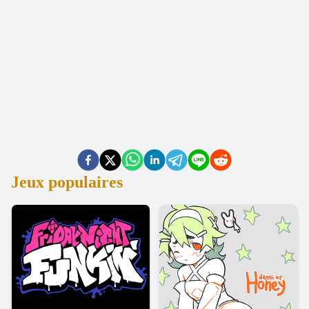
Jeux populaires