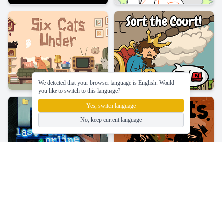
We detected that your browser language is English. Would
you like to switch to this language?
Yes, switch language
No, keep current language