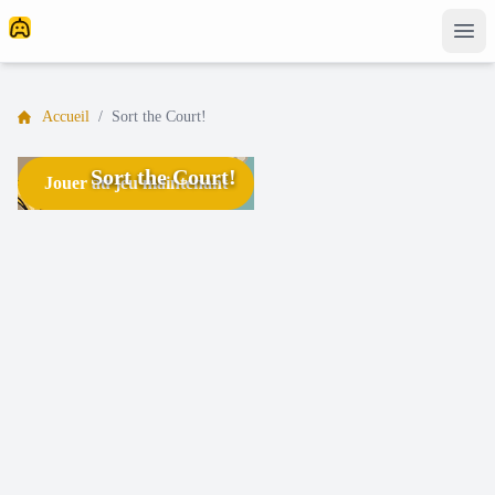
Accueil
/
Sort the Court!
Sort the Court!
Jouer au jeu maintenant