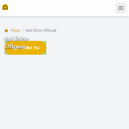
Hjem
/
4x4 Drive Offroad
4x4 Drive
Offroad
Spil Spillet Nu