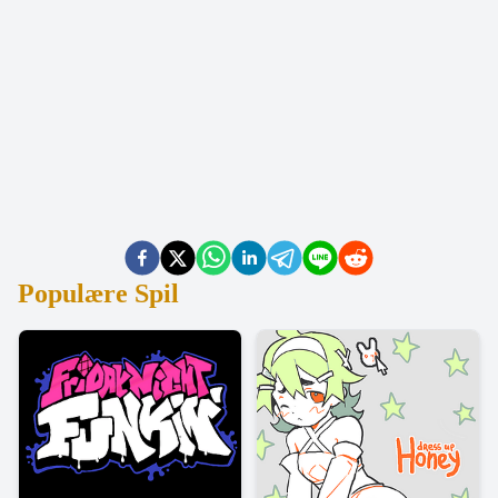
Populære Spil