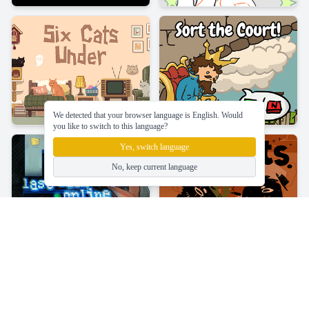
We detected that your browser language is English. Would
you like to switch to this language?
Yes, switch language
No, keep current language