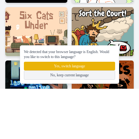
We detected that your browser language is English. Would
you like to switch to this language?
Yes, switch language
No, keep current language