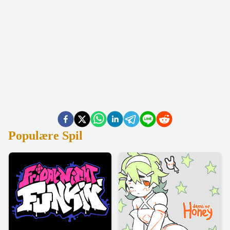
Populære Spil