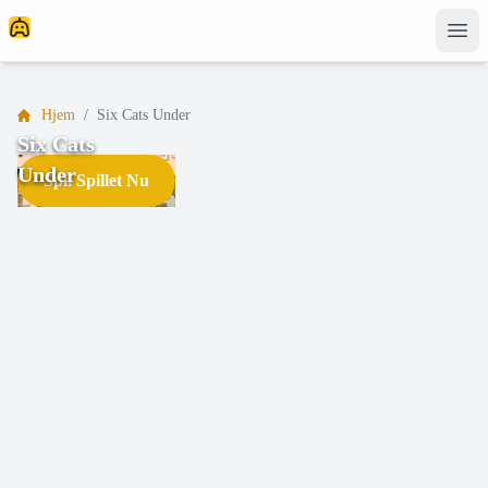
Hjem
/
Six Cats Under
Six Cats
Under
Spil Spillet Nu