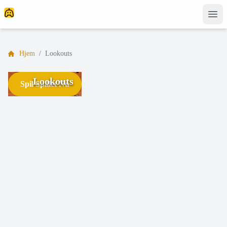
Hjem
/
Lookouts
Lookouts
Spil Spillet Nu