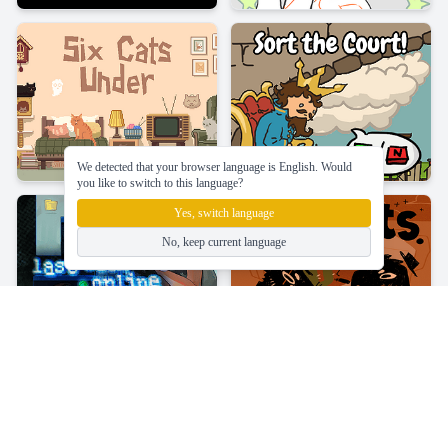
We detected that your browser language is English. Would
you like to switch to this language?
Yes, switch language
No, keep current language