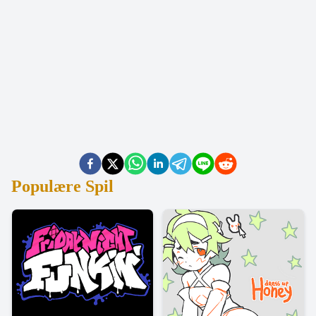
Populære Spil