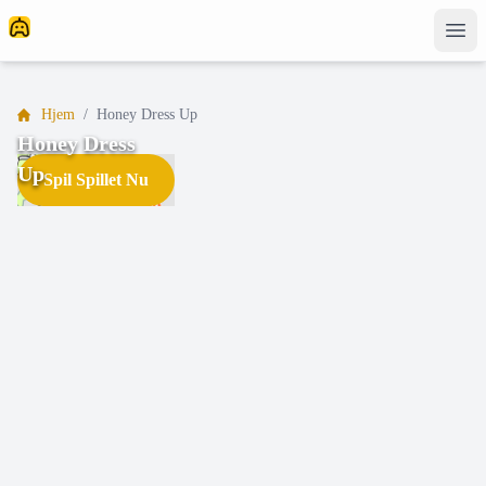
Hjem
/
Honey Dress Up
Honey Dress
Up
Spil Spillet Nu