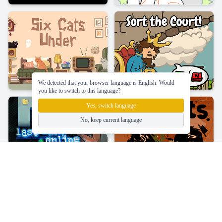
We detected that your browser language is English. Would
you like to switch to this language?
Yes, switch language
No, keep current language