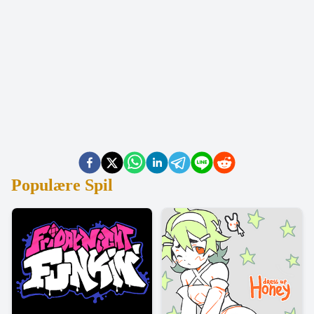
Populære Spil