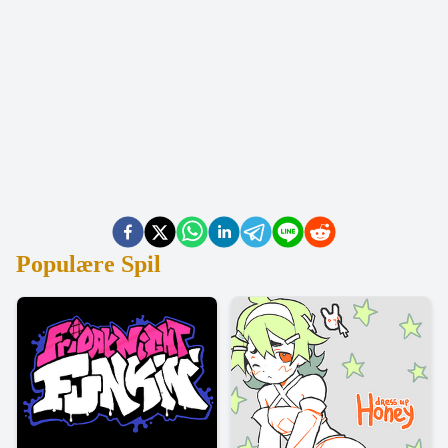
Populære Spil