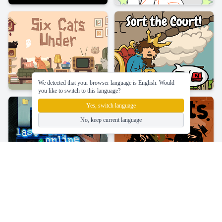
We detected that your browser language is English. Would
you like to switch to this language?
Yes, switch language
No, keep current language