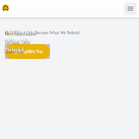
We Become
Hjem
/
We Become What We Behold
What We
Behold
Spil Spillet Nu